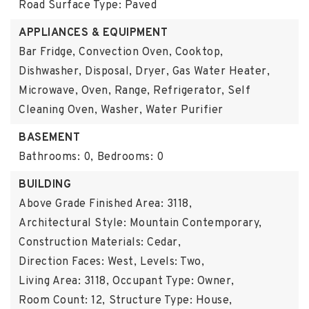
Road Surface Type: Paved
APPLIANCES & EQUIPMENT
Bar Fridge, Convection Oven, Cooktop,
Dishwasher, Disposal, Dryer, Gas Water Heater,
Microwave, Oven, Range, Refrigerator, Self
Cleaning Oven, Washer, Water Purifier
BASEMENT
Bathrooms: 0,
Bedrooms: 0
BUILDING
Above Grade Finished Area: 3118,
Architectural Style: Mountain Contemporary,
Construction Materials: Cedar,
Direction Faces: West,
Levels: Two,
Living Area: 3118,
Occupant Type: Owner,
Room Count: 12,
Structure Type: House,