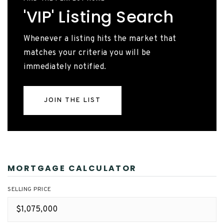
'VIP' Listing Search
Whenever a listing hits the market that
matches your criteria you will be
immediately notified.
JOIN THE LIST
MORTGAGE CALCULATOR
SELLING PRICE