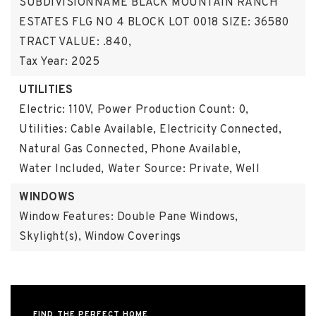
SUBDIVISIONNAME BLACK MOUNTAIN RANCH
ESTATES FLG NO 4 BLOCK LOT 0018 SIZE: 36580
TRACT VALUE: .840,
Tax Year: 2025
UTILITIES
Electric: 110V,
Power Production Count: 0,
Utilities: Cable Available, Electricity Connected,
Natural Gas Connected, Phone Available,
Water Included,
Water Source: Private, Well
WINDOWS
Window Features: Double Pane Windows,
Skylight(s), Window Coverings
FIND THE PERFECT HOME