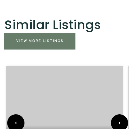
Similar Listings
VIEW MORE LISTINGS