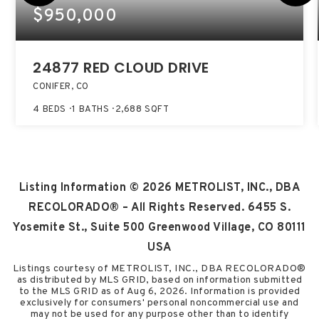
$950,000
24877 RED CLOUD DRIVE
CONIFER, CO
4
BEDS
1
BATHS
2,688
SQFT
Listing Information ©
2026
METROLIST, INC., DBA
RECOLORADO® – All Rights Reserved. 6455 S.
Yosemite St., Suite 500 Greenwood Village, CO 80111
USA
Listings courtesy of METROLIST, INC., DBA RECOLORADO®
as distributed by MLS GRID, based on information submitted
to the MLS GRID as of
Aug 6, 2026
. Information is provided
exclusively for consumers' personal noncommercial use and
may not be used for any purpose other than to identify