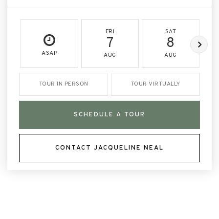
FRI
SAT
7
8
ASAP
AUG
AUG
TOUR IN PERSON
TOUR VIRTUALLY
SCHEDULE A TOUR
CONTACT JACQUELINE NEAL