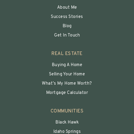
About Me
Success Stories
Blog
Get In Touch
REAL ESTATE
Buying A Home
Selling Your Home
What’s My Home Worth?
Mortgage Calculator
COMMUNITIES
Black Hawk
Idaho Springs