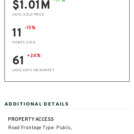
+17%
$1.01M
(AVG) SOLD PRICE
-15%
11
HOMES SOLD
+24%
61
(AVG) DAYS ON MARKET
ADDITIONAL DETAILS
PROPERTY ACCESS
Road Frontage Type: Public,