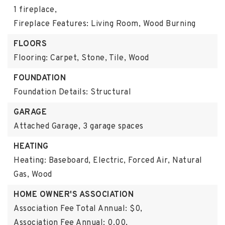
1 fireplace,
Fireplace Features: Living Room, Wood Burning
FLOORS
Flooring: Carpet, Stone, Tile, Wood
FOUNDATION
Foundation Details: Structural
GARAGE
Attached Garage,
3 garage spaces
HEATING
Heating: Baseboard, Electric, Forced Air, Natural
Gas, Wood
HOME OWNER'S ASSOCIATION
Association Fee Total Annual: $0,
Association Fee Annual: 0.00,