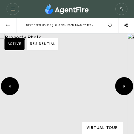
›
NEXT OPEN HOUSE
AUG 9TH FROM 10AM TO 12PM
ACTIVE
RESIDENTIAL
VIRTUAL TOUR