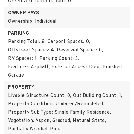
Green Verification Count: 0
OWNER PAYS
Ownership: Individual
PARKING
Parking Total: 8,
Carport Spaces: 0,
Offstreet Spaces: 4,
Reserved Spaces: 0,
RV Spaces: 1,
Parking Count: 3,
Features: Asphalt, Exterior Access Door, Finished
Garage
PROPERTY
Livable Structure Count: 0,
Out Building Count: 1,
Property Condition: Updated/Remodeled,
Property Sub Type: Single Family Residence,
Vegetation: Aspen, Grassed, Natural State,
Partially Wooded, Pine,