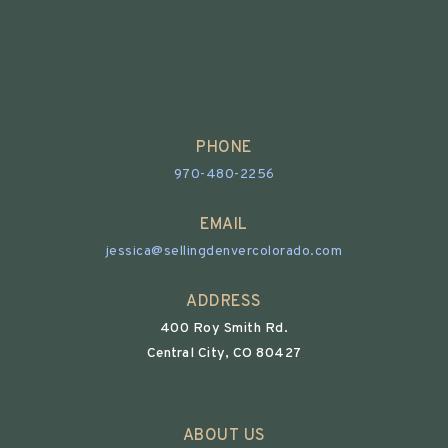
PHONE
970-480-2256
EMAIL
jessica@sellingdenvercolorado.com
ADDRESS
400 Roy Smith Rd.
Central City, CO 80427
ABOUT US