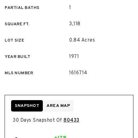
1
PARTIAL BATHS
3,118
SQUARE FT.
0.84 Acres
LOT SIZE
1971
YEAR BUILT
1616714
MLS NUMBER
SNAPSHOT
AREA MAP
30 Days Snapshot Of
80433