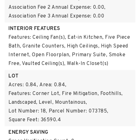
Association Fee 2 Annual Expense: 0.00,
Association Fee 3 Annual Expense: 0.00
INTERIOR FEATURES
Features: Ceiling Fan(s), Eat-in Kitchen, Five Piece
Bath, Granite Counters, High Ceilings, High Speed
Internet, Open Floorplan, Primary Suite, Smoke
Free, Vaulted Ceiling(s), Walk-In Closet(s)
LOT
Acres: 0.84,
Area: 0.84,
Features: Corner Lot, Fire Mitigation, Foothills,
Landscaped, Level, Mountainous,
Lot Number: 18,
Parcel Number: 073785,
Square Feet: 36590.4
ENERGY SAVING