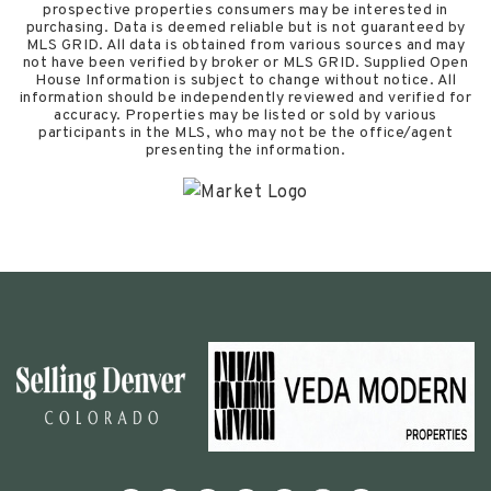
prospective properties consumers may be interested in
purchasing. Data is deemed reliable but is not guaranteed by
MLS GRID. All data is obtained from various sources and may
not have been verified by broker or MLS GRID. Supplied Open
House Information is subject to change without notice. All
information should be independently reviewed and verified for
accuracy. Properties may be listed or sold by various
participants in the MLS, who may not be the office/agent
presenting the information.