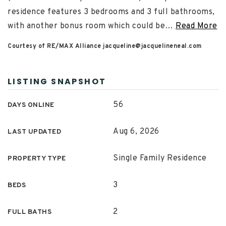
residence features 3 bedrooms and 3 full bathrooms,
with another bonus room which could be
…
Read More
Courtesy of RE/MAX Alliance
jacqueline@jacquelineneal.com
LISTING SNAPSHOT
56
DAYS ONLINE
Aug 6, 2026
LAST UPDATED
Single Family Residence
PROPERTY TYPE
3
BEDS
2
FULL BATHS