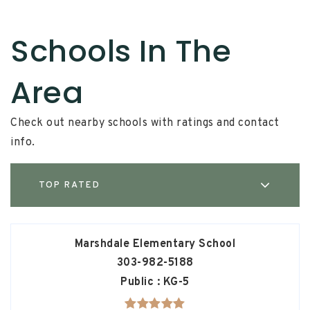
Schools In The
Area
Check out nearby schools with ratings and contact
info.
TOP RATED
Marshdale Elementary School
303-982-5188
Public
KG-5