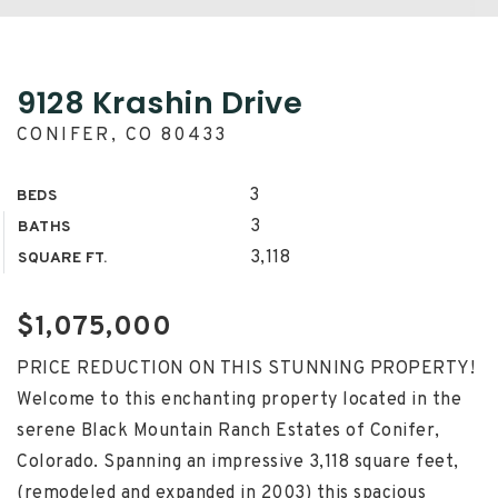
9128 Krashin Drive
CONIFER, CO 80433
3
BEDS
3
BATHS
3,118
SQUARE FT.
$1,075,000
PRICE REDUCTION ON THIS STUNNING PROPERTY!
Welcome to this enchanting property located in the
serene Black Mountain Ranch Estates of Conifer,
Colorado. Spanning an impressive 3,118 square feet,
(remodeled and expanded in 2003) this spacious