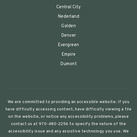
Central City
Nederland
Golden
Denver
Evergreen
Empire
Dumont
We are committed to providing an accessible website. If you
have difficulty accessing content, have difficulty viewing a file
on the website, or notice any accessibility problems, please
contact us at 970-480-2256 to specify the nature of the
accessibility issue and any assistive technology you use. We