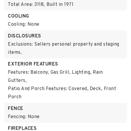
Total Area: 3118,
Built in 1971
COOLING
Cooling: None
DISCLOSURES
Exclusions: Sellers personal property and staging
items.
EXTERIOR FEATURES
Features: Balcony, Gas Grill, Lighting, Rain
Gutters,
Patio And Porch Features: Covered, Deck, Front
Porch
FENCE
Fencing: None
FIREPLACES