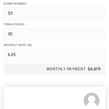
DOWN PAYMENT
TERM (YEARS)
INTEREST RATE (%)
MONTHLY PAYMENT
$6,619