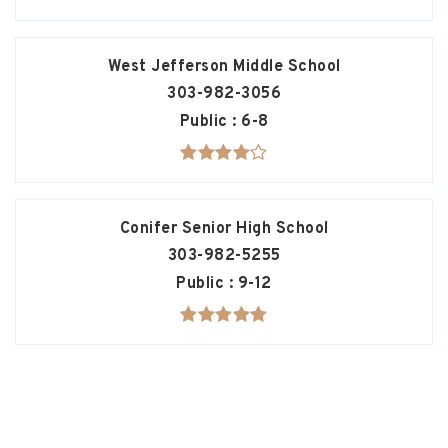
West Jefferson Middle School
303-982-3056
Public
6-8
Conifer Senior High School
303-982-5255
Public
9-12