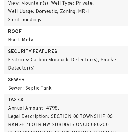
View: Mountain(s),
Well Type: Private,
Well Usage: Domestic,
Zoning: MR-1,
2 out buildings
ROOF
Roof: Metal
SECURITY FEATURES
Features: Carbon Monoxide Detector(s), Smoke
Detector(s)
SEWER
Sewer: Septic Tank
TAXES
Annual Amount: 4798,
Legal Description: SECTION 08 TOWNSHIP 06
RANGE 71 QTR NW SUBDIVISIONCD 080200