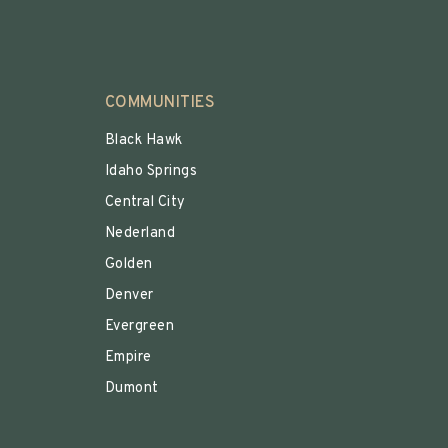
COMMUNITIES
Black Hawk
Idaho Springs
Central City
Nederland
Golden
Denver
Evergreen
Empire
Dumont