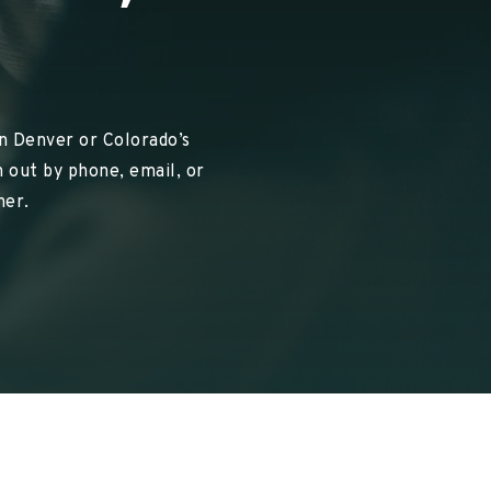
in Denver or Colorado’s
 out by phone, email, or
her.