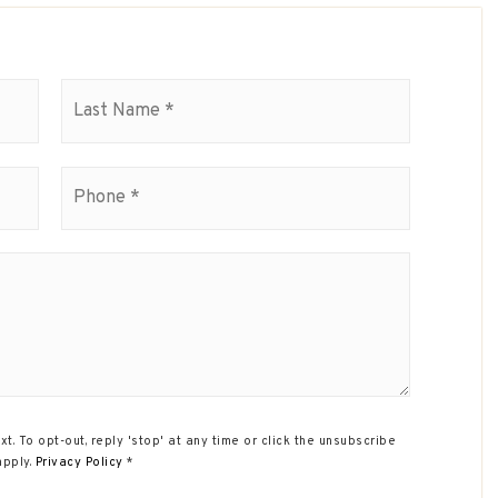
First
Last
Phone
*
xt. To opt-out, reply 'stop' at any time or click the unsubscribe
apply.
Privacy Policy
*