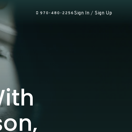
Sign In
/
Sign Up
970-480-2256
ith
son,