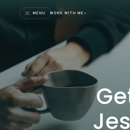
MENU
WORK WITH ME
Ge
Jes