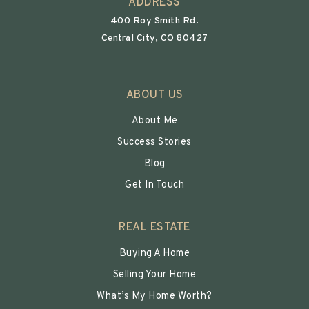
ADDRESS
400 Roy Smith Rd.
Central City, CO 80427
ABOUT US
About Me
Success Stories
Blog
Get In Touch
REAL ESTATE
Buying A Home
Selling Your Home
What’s My Home Worth?