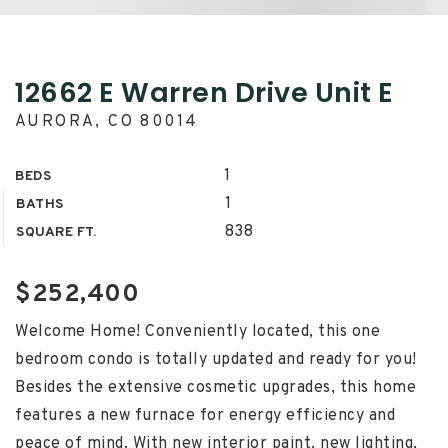
12662 E Warren Drive Unit E
AURORA, CO 80014
1
BEDS
1
BATHS
838
SQUARE FT.
$252,400
Welcome Home! Conveniently located, this one
bedroom condo is totally updated and ready for you!
Besides the extensive cosmetic upgrades, this home
features a new furnace for energy efficiency and
peace of mind. With new interior paint, new lighting,