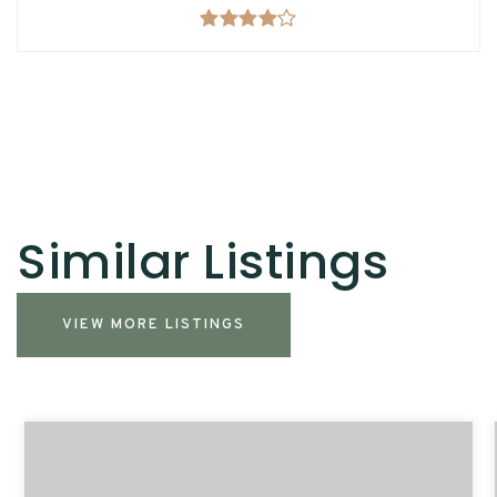
Similar Listings
VIEW MORE LISTINGS