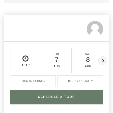
FRI
SAT
7
8
ASAP
AUG
AUG
TOUR IN PERSON
TOUR VIRTUALLY
SCHEDULE A TOUR