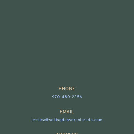
PHONE
970-480-2256
EMAIL
jessica@sellingdenvercolorado.com