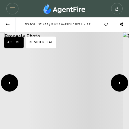
›
SEARCH LISTINGS
12662 E WARREN DRIVE UNIT E
ACTIVE
RESIDENTIAL