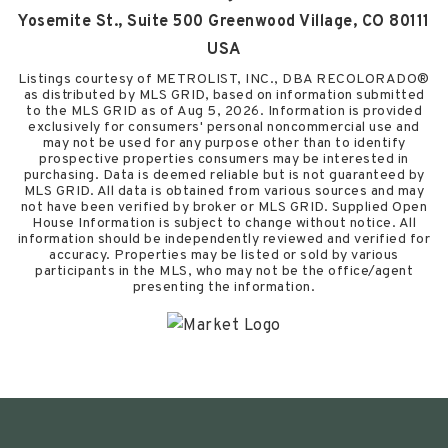
Yosemite St., Suite 500 Greenwood Village, CO 80111
USA
Listings courtesy of METROLIST, INC., DBA RECOLORADO®
as distributed by MLS GRID, based on information submitted
to the MLS GRID as of
Aug 5, 2026
. Information is provided
exclusively for consumers' personal noncommercial use and
may not be used for any purpose other than to identify
prospective properties consumers may be interested in
purchasing. Data is deemed reliable but is not guaranteed by
MLS GRID. All data is obtained from various sources and may
not have been verified by broker or MLS GRID. Supplied Open
House Information is subject to change without notice. All
information should be independently reviewed and verified for
accuracy. Properties may be listed or sold by various
participants in the MLS, who may not be the office/agent
presenting the information.