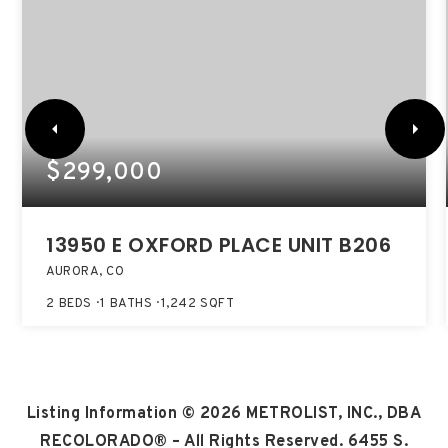
$299,000
13950 E OXFORD PLACE UNIT B206
AURORA, CO
2
BEDS
1
BATHS
1,242
SQFT
Listing Information ©
2026
METROLIST, INC., DBA
RECOLORADO® – All Rights Reserved. 6455 S.