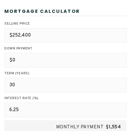
MORTGAGE CALCULATOR
SELLING PRICE
DOWN PAYMENT
TERM (YEARS)
INTEREST RATE (%)
MONTHLY PAYMENT
$1,554