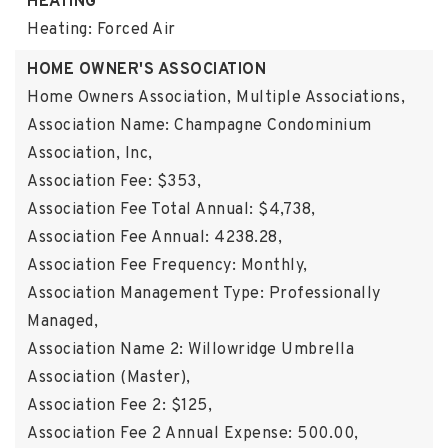
HEATING
Heating: Forced Air
HOME OWNER'S ASSOCIATION
Home Owners Association,
Multiple Associations,
Association Name: Champagne Condominium
Association, Inc,
Association Fee: $353,
Association Fee Total Annual: $4,738,
Association Fee Annual: 4238.28,
Association Fee Frequency: Monthly,
Association Management Type: Professionally
Managed,
Association Name 2: Willowridge Umbrella
Association (Master),
Association Fee 2: $125,
Association Fee 2 Annual Expense: 500.00,