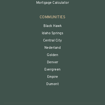
Mortgage Calculator
COMMUNITIES
Black Hawk
Idaho Springs
Central City
Nederland
Golden
Denver
Evergreen
Empire
Dumont