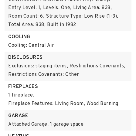
Entry Level: 1,
Levels: One,
Living Area: 838,
Room Count: 6,
Structure Type: Low Rise (1-3),
Total Area: 838,
Built in 1982
COOLING
Cooling: Central Air
DISCLOSURES
Exclusions: staging items,
Restrictions Covenants,
Restrictions Covenants: Other
FIREPLACES
1 fireplace,
Fireplace Features: Living Room, Wood Burning
GARAGE
Attached Garage,
1 garage space