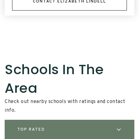
CONTACT ELIZABETH LINDELL
Schools In The
Area
Check out nearby schools with ratings and contact
info.
TOP RATED