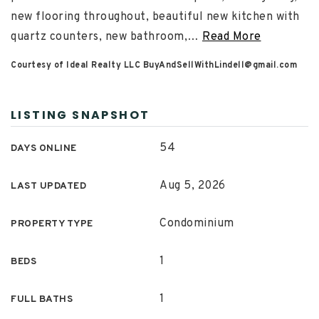
new flooring throughout, beautiful new kitchen with
quartz counters, new bathroom,
…
Read More
Courtesy of Ideal Realty LLC
BuyAndSellWithLindell@gmail.com
LISTING SNAPSHOT
54
DAYS ONLINE
Aug 5, 2026
LAST UPDATED
Condominium
PROPERTY TYPE
1
BEDS
1
FULL BATHS