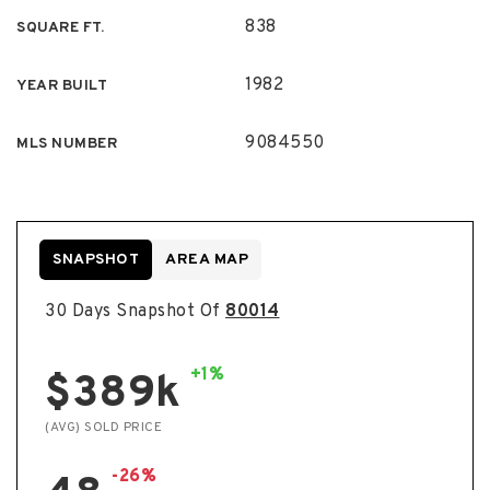
838
SQUARE FT.
1982
YEAR BUILT
9084550
MLS NUMBER
SNAPSHOT
AREA MAP
30 Days Snapshot Of
80014
+1%
$389k
(AVG) SOLD PRICE
-26%