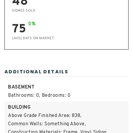
48
HOMES SOLD
0%
75
(AVG) DAYS ON MARKET
ADDITIONAL DETAILS
BASEMENT
Bathrooms: 0,
Bedrooms: 0
BUILDING
Above Grade Finished Area: 838,
Common Walls: Something Above,
Construction Materials: Frame, Vinyl Siding,