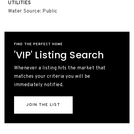
UTILITIES
Water Source: Public
FIND THE PERFECT HOME
'VIP' Listing Search
Whenever a listing hits the market that
matches your criteria you will be
immediately notified.
JOIN THE LIST