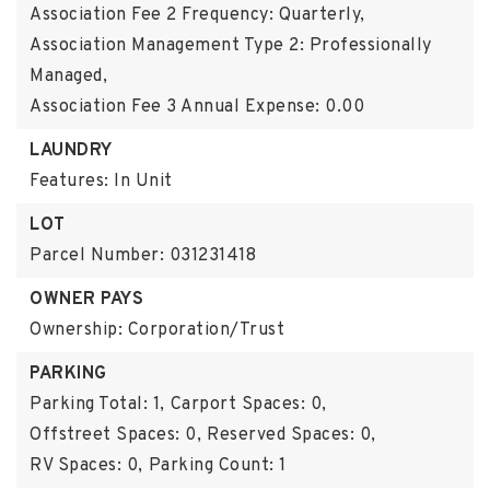
Association Fee 2 Frequency: Quarterly,
Association Management Type 2: Professionally
Managed,
Association Fee 3 Annual Expense: 0.00
LAUNDRY
Features: In Unit
LOT
Parcel Number: 031231418
OWNER PAYS
Ownership: Corporation/Trust
PARKING
Parking Total: 1,
Carport Spaces: 0,
Offstreet Spaces: 0,
Reserved Spaces: 0,
RV Spaces: 0,
Parking Count: 1