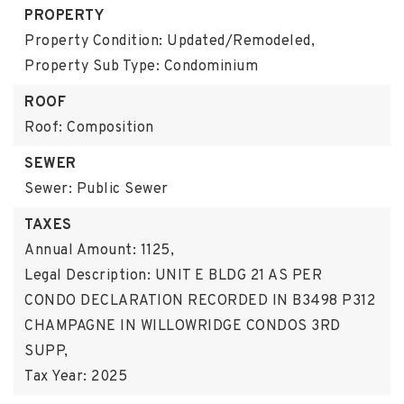
PROPERTY
Property Condition: Updated/Remodeled,
Property Sub Type: Condominium
ROOF
Roof: Composition
SEWER
Sewer: Public Sewer
TAXES
Annual Amount: 1125,
Legal Description: UNIT E BLDG 21 AS PER
CONDO DECLARATION RECORDED IN B3498 P312
CHAMPAGNE IN WILLOWRIDGE CONDOS 3RD
SUPP,
Tax Year: 2025