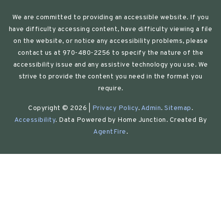
We are committed to providing an accessible website. If you
have difficulty accessing content, have difficulty viewing a file
on the website, or notice any accessibility problems, please
contact us at 970-480-2256 to specify the nature of the
accessibility issue and any assistive technology you use. We
strive to provide the content you need in the format you
require.
Copyright © 2026 |
Privacy Policy
.
Admin
.
Sitemap
.
Accessibility
. Data Powered by Home Junction. Created By
AgentFire
.