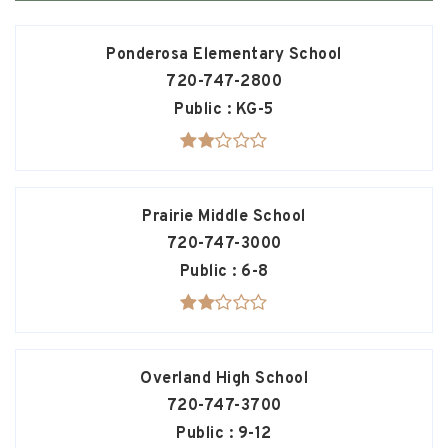
Ponderosa Elementary School
720-747-2800
Public
KG-5
Prairie Middle School
720-747-3000
Public
6-8
Overland High School
720-747-3700
Public
9-12