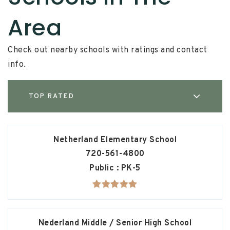
Area
Check out nearby schools with ratings and contact
info.
TOP RATED
Netherland Elementary School
720-561-4800
Public
PK-5
Nederland Middle / Senior High School