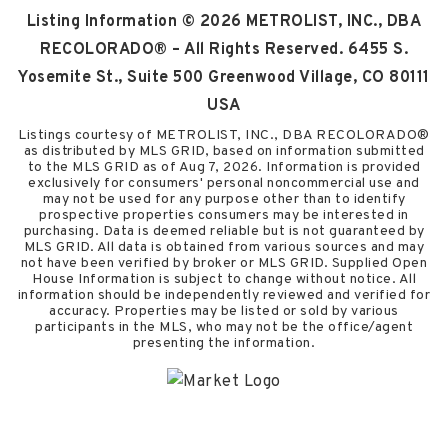
Listing Information ©
2026
METROLIST, INC., DBA
RECOLORADO® – All Rights Reserved. 6455 S.
Yosemite St., Suite 500 Greenwood Village, CO 80111
USA
Listings courtesy of METROLIST, INC., DBA RECOLORADO®
as distributed by MLS GRID, based on information submitted
to the MLS GRID as of
Aug 7, 2026
. Information is provided
exclusively for consumers' personal noncommercial use and
may not be used for any purpose other than to identify
prospective properties consumers may be interested in
purchasing. Data is deemed reliable but is not guaranteed by
MLS GRID. All data is obtained from various sources and may
not have been verified by broker or MLS GRID. Supplied Open
House Information is subject to change without notice. All
information should be independently reviewed and verified for
accuracy. Properties may be listed or sold by various
participants in the MLS, who may not be the office/agent
presenting the information.