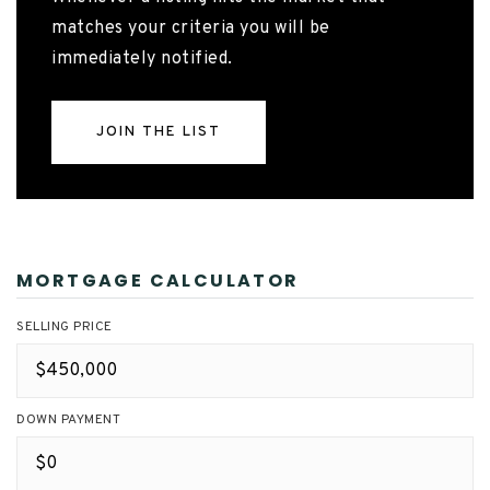
matches your criteria you will be
immediately notified.
JOIN THE LIST
MORTGAGE CALCULATOR
SELLING PRICE
DOWN PAYMENT