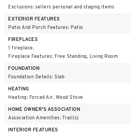
Exclusions: sellers personal and staging items
EXTERIOR FEATURES
Patio And Porch Features: Patio
FIREPLACES
1 fireplace,
Fireplace Features: Free Standing, Living Room
FOUNDATION
Foundation Details: Slab
HEATING
Heating: Forced Air, Wood Stove
HOME OWNER'S ASSOCIATION
Association Amenities: Trail(s)
INTERIOR FEATURES