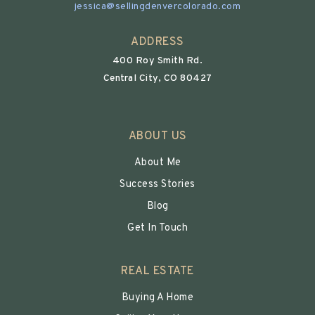
jessica@sellingdenvercolorado.com
ADDRESS
400 Roy Smith Rd.
Central City, CO 80427
ABOUT US
About Me
Success Stories
Blog
Get In Touch
REAL ESTATE
Buying A Home