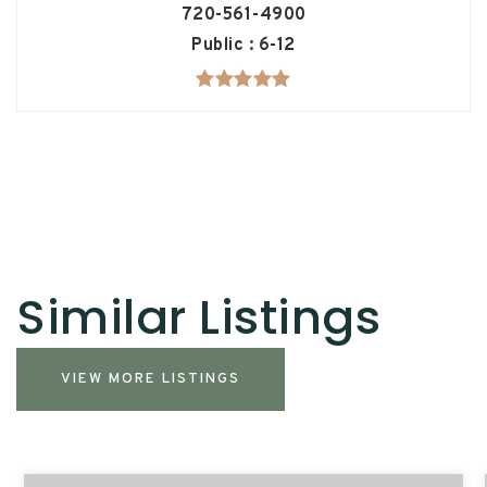
720-561-4900
Public
6-12
Similar Listings
VIEW MORE LISTINGS