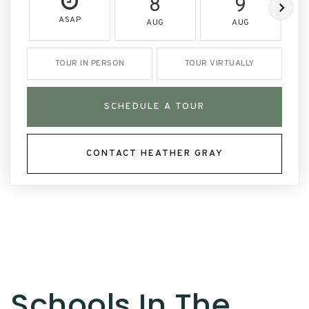
8
9
ASAP
AUG
AUG
TOUR IN PERSON
TOUR VIRTUALLY
SCHEDULE A TOUR
CONTACT HEATHER GRAY
Schools In The