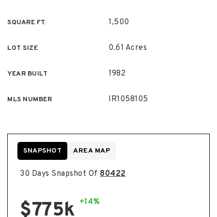
1,500
SQUARE FT.
0.61 Acres
LOT SIZE
1982
YEAR BUILT
IR1058105
MLS NUMBER
SNAPSHOT
AREA MAP
30 Days Snapshot Of
80422
+14%
$775k