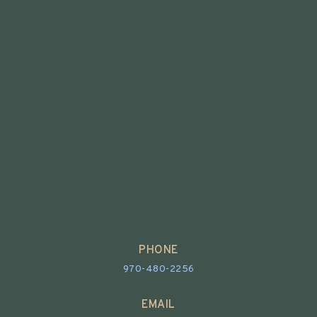
PHONE
970-480-2256
EMAIL