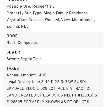
PROPERTY
Possible Use: Residential,
Property Sub Type: Single Family Residence,
Vegetation: Grassed, Wooded,
View: Mountain(s),
Zoning: RES
ROOF
Roof: Composition
SEWER
Sewer: Septic Tank
TAXES
Annual Amount: 1435,
Legal Description: S: 12 T: 2S R: 73W SUBD:
SKYDALE BLOCK: 028 LOT: PCL B A TRACT OF
LAND CREATED BY BLA 05-05 RECPT #128826 &
#128825 FORMERLY KNOWN AS PT OF LOTS