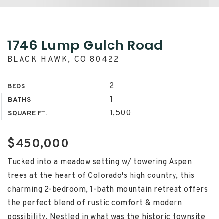
1746 Lump Gulch Road
BLACK HAWK, CO 80422
2
BEDS
1
BATHS
1,500
SQUARE FT.
$450,000
Tucked into a meadow setting w/ towering Aspen
trees at the heart of Colorado's high country, this
charming 2-bedroom, 1-bath mountain retreat offers
the perfect blend of rustic comfort & modern
possibility. Nestled in what was the historic townsite