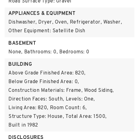
Road Surface Type: Gravel
APPLIANCES & EQUIPMENT
Dishwasher, Dryer, Oven, Refrigerator, Washer,
Other Equipment: Satellite Dish
BASEMENT
None,
Bathrooms: 0,
Bedrooms: 0
BUILDING
Above Grade Finished Area: 820,
Below Grade Finished Area: 0,
Construction Materials: Frame, Wood Siding,
Direction Faces: South,
Levels: One,
Living Area: 820,
Room Count: 6,
Structure Type: House,
Total Area: 1500,
Built in 1982
DISCLOSURES