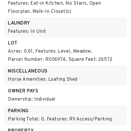
Features: Eat-in Kitchen, No Stairs, Open
Floorplan, Walk-In Closet(s)
LAUNDRY
Features: In Unit
LOT
Acres: 0.61,
Features: Level, Meadow,
Parcel Number: R006974,
Square Feet: 26572
MISCELLANEOUS
Horse Amenities: Loafing Shed
OWNER PAYS
Ownership: Individual
PARKING
Parking Total: 0,
Features: RV Access/Parking