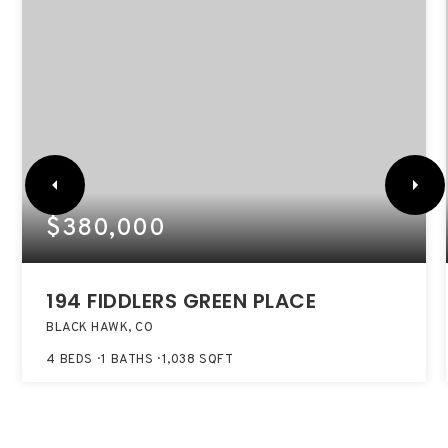
$380,000
194 FIDDLERS GREEN PLACE
BLACK HAWK, CO
4
BEDS
1
BATHS
1,038
SQFT