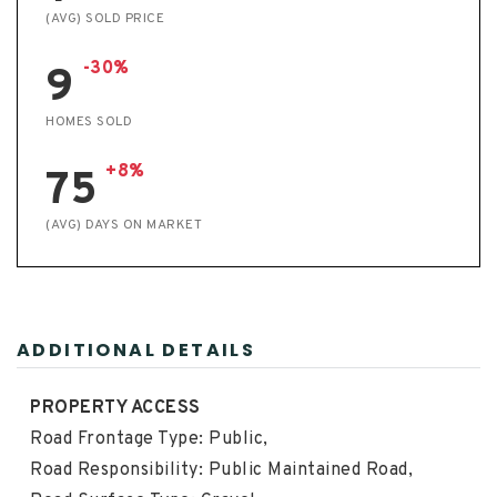
(AVG) SOLD PRICE
-30%
9
HOMES SOLD
+8%
75
(AVG) DAYS ON MARKET
ADDITIONAL DETAILS
PROPERTY ACCESS
Road Frontage Type: Public,
Road Responsibility: Public Maintained Road,