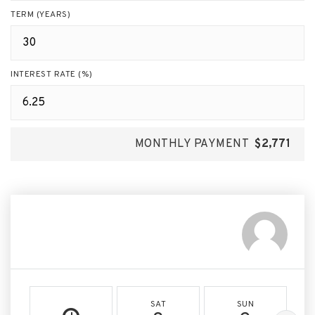
TERM (YEARS)
INTEREST RATE (%)
MONTHLY PAYMENT
$2,771
SAT
SUN