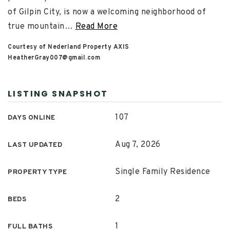
of Gilpin City, is now a welcoming neighborhood of
true mountain
…
Read More
Courtesy of Nederland Property AXIS
HeatherGray007@gmail.com
LISTING SNAPSHOT
107
DAYS ONLINE
Aug 7, 2026
LAST UPDATED
Single Family Residence
PROPERTY TYPE
2
BEDS
1
FULL BATHS