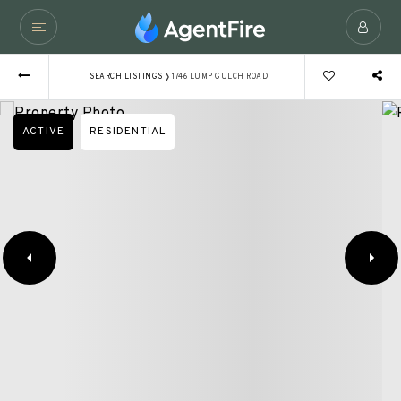
›
SEARCH LISTINGS
1746 LUMP GULCH ROAD
ACTIVE
RESIDENTIAL