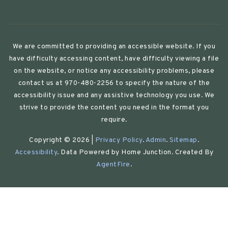
We are committed to providing an accessible website. If you
have difficulty accessing content, have difficulty viewing a file
on the website, or notice any accessibility problems, please
contact us at 970-480-2256 to specify the nature of the
accessibility issue and any assistive technology you use. We
strive to provide the content you need in the format you
require.
Copyright © 2026 |
Privacy Policy
.
Admin
.
Sitemap
.
Accessibility
. Data Powered by Home Junction. Created By
AgentFire
.