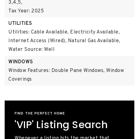
3,4,5,
Tax Year: 2025
UTILITIES
Utilities: Cable Available, Electricity Available,
Internet Access (Wired), Natural Gas Available,
Water Source: Well
WINDOWS
Window Features: Double Pane Windows, Window
Coverings
FIND THE PERFECT HOME
'VIP' Listing Search
Whenever a listing hits the market that