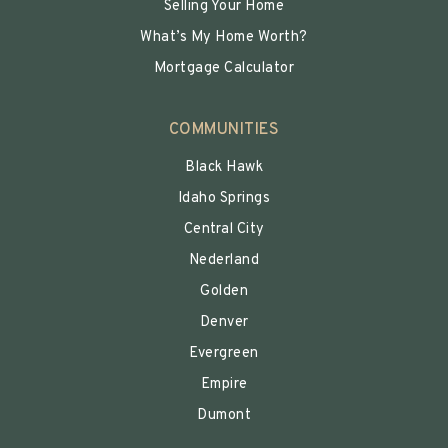
Selling Your Home
What’s My Home Worth?
Mortgage Calculator
COMMUNITIES
Black Hawk
Idaho Springs
Central City
Nederland
Golden
Denver
Evergreen
Empire
Dumont