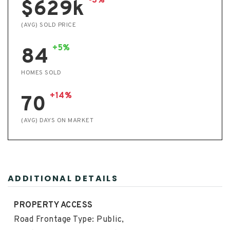
-3%
$629k
(AVG) SOLD PRICE
+5%
84
HOMES SOLD
+14%
70
(AVG) DAYS ON MARKET
ADDITIONAL DETAILS
PROPERTY ACCESS
Road Frontage Type: Public,