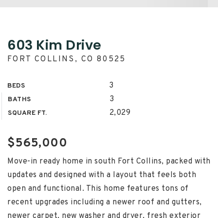
603 Kim Drive
FORT COLLINS, CO 80525
3
BEDS
3
BATHS
2,029
SQUARE FT.
$565,000
Move-in ready home in south Fort Collins, packed with
updates and designed with a layout that feels both
open and functional. This home features tons of
recent upgrades including a newer roof and gutters,
newer carpet, new washer and dryer, fresh exterior