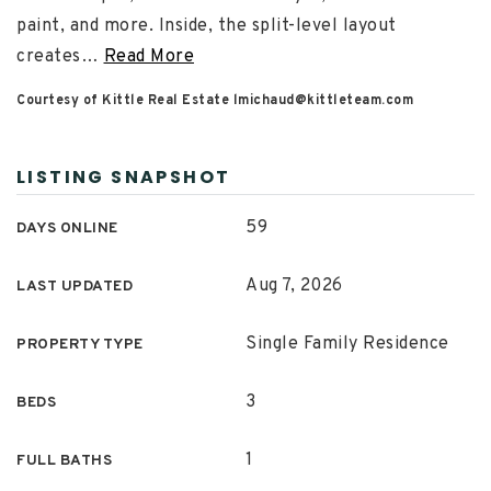
paint, and more. Inside, the split-level layout
creates
…
Read More
Courtesy of Kittle Real Estate
lmichaud@kittleteam.com
LISTING SNAPSHOT
59
DAYS ONLINE
Aug 7, 2026
LAST UPDATED
Single Family Residence
PROPERTY TYPE
3
BEDS
1
FULL BATHS