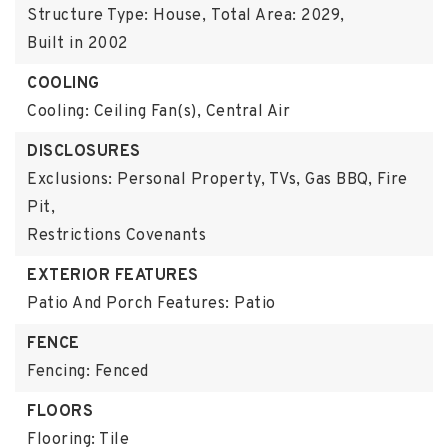
Structure Type: House,
Total Area: 2029,
Built in 2002
COOLING
Cooling: Ceiling Fan(s), Central Air
DISCLOSURES
Exclusions: Personal Property, TVs, Gas BBQ, Fire
Pit,
Restrictions Covenants
EXTERIOR FEATURES
Patio And Porch Features: Patio
FENCE
Fencing: Fenced
FLOORS
Flooring: Tile