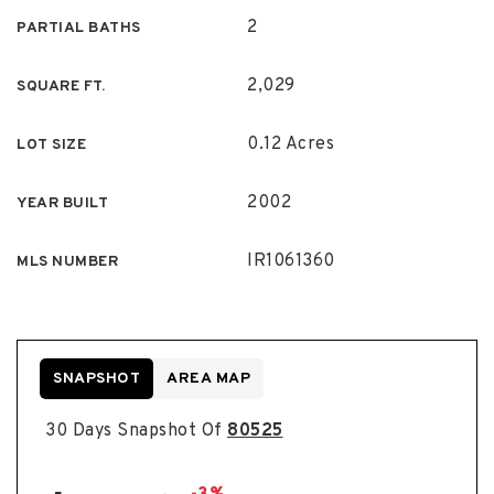
2
PARTIAL BATHS
2,029
SQUARE FT.
0.12 Acres
LOT SIZE
2002
YEAR BUILT
IR1061360
MLS NUMBER
SNAPSHOT
AREA MAP
30 Days Snapshot Of
80525