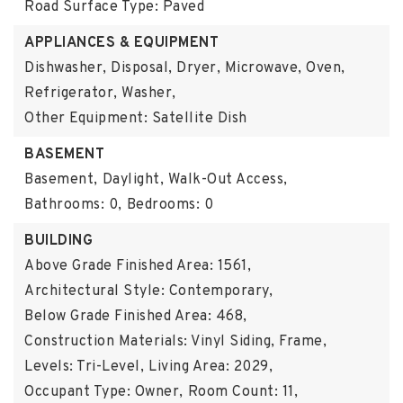
Road Surface Type: Paved
APPLIANCES & EQUIPMENT
Dishwasher, Disposal, Dryer, Microwave, Oven,
Refrigerator, Washer,
Other Equipment: Satellite Dish
BASEMENT
Basement,
Daylight, Walk-Out Access,
Bathrooms: 0,
Bedrooms: 0
BUILDING
Above Grade Finished Area: 1561,
Architectural Style: Contemporary,
Below Grade Finished Area: 468,
Construction Materials: Vinyl Siding, Frame,
Levels: Tri-Level,
Living Area: 2029,
Occupant Type: Owner,
Room Count: 11,