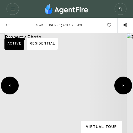
›
SEARCH LISTINGS
603 KIM DRIVE
ACTIVE
RESIDENTIAL
VIRTUAL TOUR