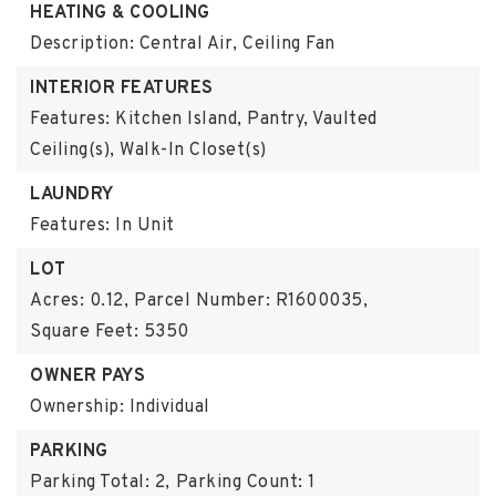
HEATING & COOLING
Description: Central Air, Ceiling Fan
INTERIOR FEATURES
Features: Kitchen Island, Pantry, Vaulted
Ceiling(s), Walk-In Closet(s)
LAUNDRY
Features: In Unit
LOT
Acres: 0.12,
Parcel Number: R1600035,
Square Feet: 5350
OWNER PAYS
Ownership: Individual
PARKING
Parking Total: 2,
Parking Count: 1