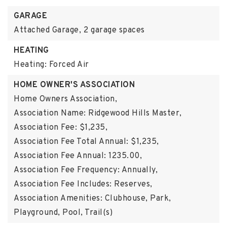
GARAGE
Attached Garage,
2 garage spaces
HEATING
Heating: Forced Air
HOME OWNER'S ASSOCIATION
Home Owners Association,
Association Name: Ridgewood Hills Master,
Association Fee: $1,235,
Association Fee Total Annual: $1,235,
Association Fee Annual: 1235.00,
Association Fee Frequency: Annually,
Association Fee Includes: Reserves,
Association Amenities: Clubhouse, Park,
Playground, Pool, Trail(s)