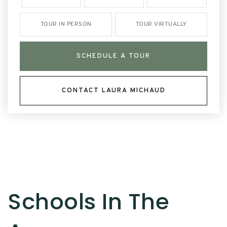
TOUR IN PERSON
TOUR VIRTUALLY
SCHEDULE A TOUR
CONTACT LAURA MICHAUD
Schools In The