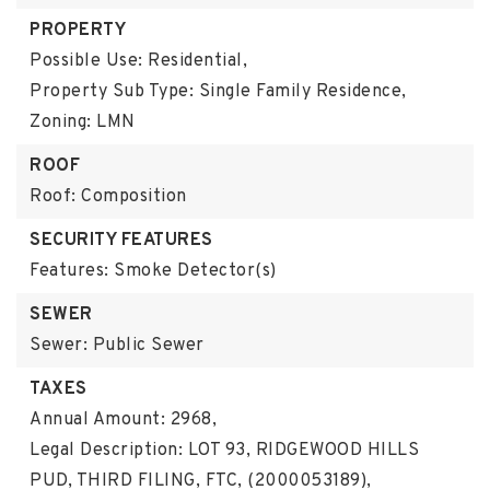
PROPERTY
Possible Use: Residential,
Property Sub Type: Single Family Residence,
Zoning: LMN
ROOF
Roof: Composition
SECURITY FEATURES
Features: Smoke Detector(s)
SEWER
Sewer: Public Sewer
TAXES
Annual Amount: 2968,
Legal Description: LOT 93, RIDGEWOOD HILLS
PUD, THIRD FILING, FTC, (2000053189),