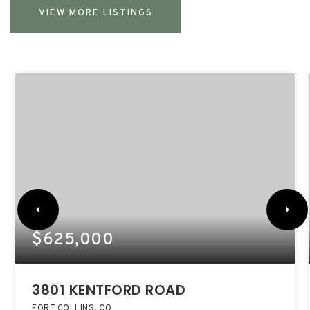
VIEW MORE LISTINGS
$625,000
3801 KENTFORD ROAD
FORT COLLINS, CO