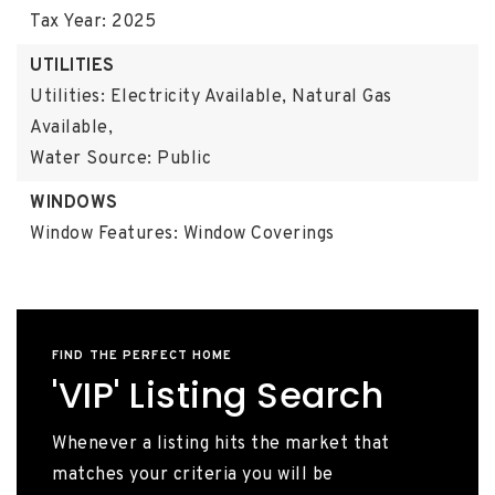
Tax Year: 2025
UTILITIES
Utilities: Electricity Available, Natural Gas
Available,
Water Source: Public
WINDOWS
Window Features: Window Coverings
FIND THE PERFECT HOME
'VIP' Listing Search
Whenever a listing hits the market that
matches your criteria you will be