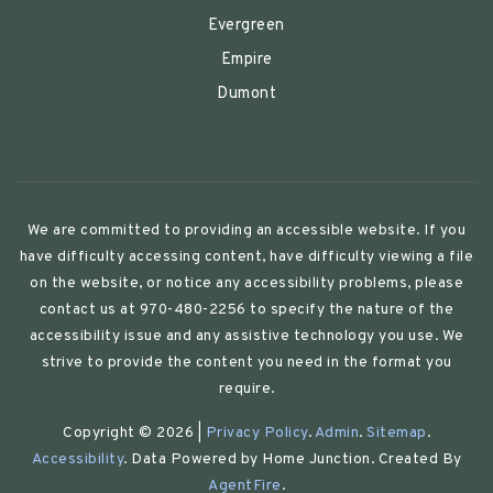
Evergreen
Empire
Dumont
We are committed to providing an accessible website. If you
have difficulty accessing content, have difficulty viewing a file
on the website, or notice any accessibility problems, please
contact us at 970-480-2256 to specify the nature of the
accessibility issue and any assistive technology you use. We
strive to provide the content you need in the format you
require.
Copyright © 2026 |
Privacy Policy
.
Admin
.
Sitemap
.
Accessibility
. Data Powered by Home Junction. Created By
AgentFire
.