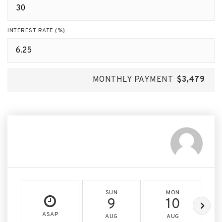
INTEREST RATE (%)
MONTHLY PAYMENT
$3,479
SUN
MON
9
10
ASAP
AUG
AUG