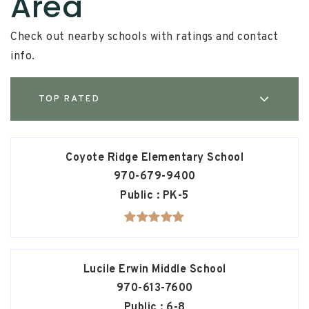
Area
Check out nearby schools with ratings and contact
info.
TOP RATED
Coyote Ridge Elementary School
970-679-9400
Public
PK-5
Lucile Erwin Middle School
970-613-7600
Public
6-8