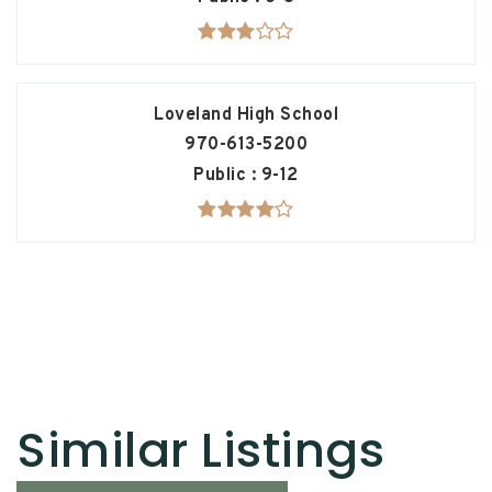
Loveland High School
970-613-5200
Public
9-12
Similar Listings