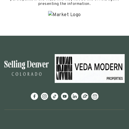
presenting the information.