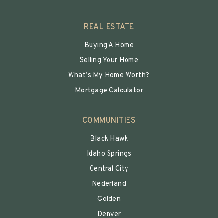
REAL ESTATE
Buying A Home
Selling Your Home
What’s My Home Worth?
Mortgage Calculator
COMMUNITIES
Black Hawk
Idaho Springs
Central City
Nederland
Golden
Denver