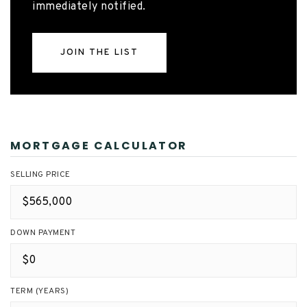
immediately notified.
JOIN THE LIST
MORTGAGE CALCULATOR
SELLING PRICE
DOWN PAYMENT
TERM (YEARS)