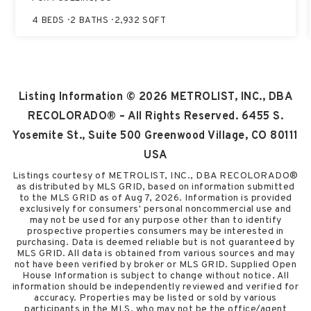
4
BEDS
2
BATHS
2,932
SQFT
Listing Information ©
2026
METROLIST, INC., DBA
RECOLORADO® – All Rights Reserved. 6455 S.
Yosemite St., Suite 500 Greenwood Village, CO 80111
USA
Listings courtesy of METROLIST, INC., DBA RECOLORADO®
as distributed by MLS GRID, based on information submitted
to the MLS GRID as of
Aug 7, 2026
. Information is provided
exclusively for consumers' personal noncommercial use and
may not be used for any purpose other than to identify
prospective properties consumers may be interested in
purchasing. Data is deemed reliable but is not guaranteed by
MLS GRID. All data is obtained from various sources and may
not have been verified by broker or MLS GRID. Supplied Open
House Information is subject to change without notice. All
information should be independently reviewed and verified for
accuracy. Properties may be listed or sold by various
participants in the MLS, who may not be the office/agent