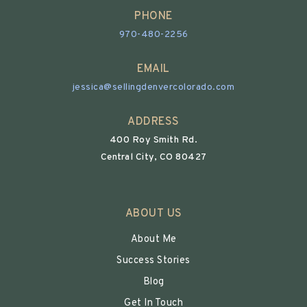
PHONE
970-480-2256
EMAIL
jessica@sellingdenvercolorado.com
ADDRESS
400 Roy Smith Rd.
Central City, CO 80427
ABOUT US
About Me
Success Stories
Blog
Get In Touch