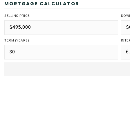
MORTGAGE CALCULATOR
SELLING PRICE
DOW
TERM (YEARS)
INTE