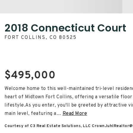
2018 Connecticut Court
FORT COLLINS, CO 80525
$495,000
Welcome home to this well-maintained tri-level residenc
heart of Midtown Fort Collins, offering a versatile floor
lifestyle.As you enter, you'll be greeted by attractive 
main level, featuring a
…
Read More
Courtesy of C3 Real Estate Solutions, LLC
CrownJuhlRealtor@