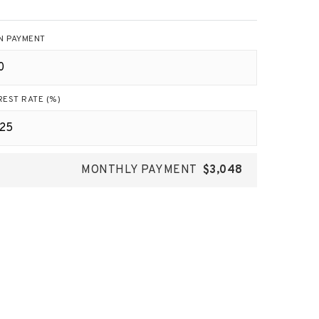
N PAYMENT
REST RATE (%)
MONTHLY PAYMENT
$3,048