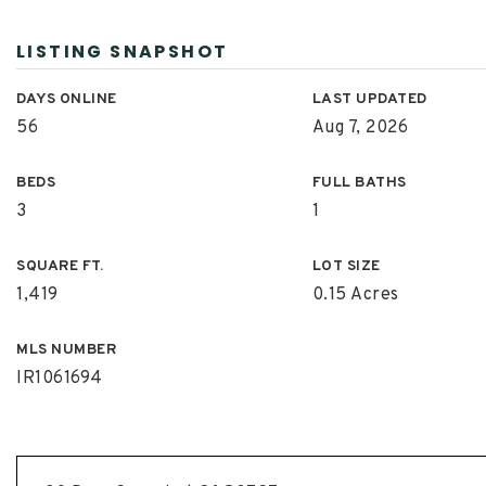
LISTING SNAPSHOT
DAYS ONLINE
LAST UPDATED
56
Aug 7, 2026
BEDS
FULL BATHS
3
1
SQUARE FT.
LOT SIZE
1,419
0.15 Acres
MLS NUMBER
IR1061694