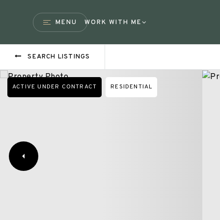
MENU
WORK WITH ME
SEARCH LISTINGS
ACTIVE UNDER CONTRACT
RESIDENTIAL