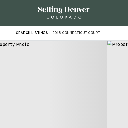
SEARCH LISTINGS
›
2018 CONNECTICUT COURT