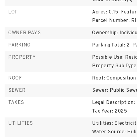
Walk-In Closet(s)
LOT
Acres: 0.15,
Featur
Parcel Number: R1
OWNER PAYS
Ownership: Individ
PARKING
Parking Total: 2,
P
PROPERTY
Possible Use: Resid
Property Sub Type:
ROOF
Roof: Composition
SEWER
Sewer: Public Sew
TAXES
Legal Description
Tax Year: 2025
UTILITIES
Utilities: Electrici
Water Source: Pub