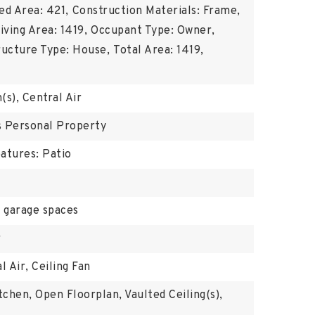
ed Area: 421,
Construction Materials: Frame,
iving Area: 1419,
Occupant Type: Owner,
ructure Type: House,
Total Area: 1419,
(s), Central Air
's Personal Property
atures: Patio
 garage spaces
r
l Air, Ceiling Fan
tchen, Open Floorplan, Vaulted Ceiling(s),