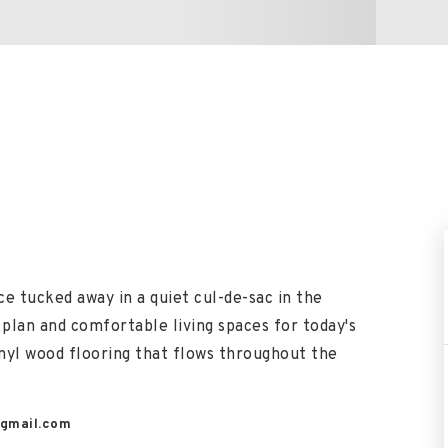
e tucked away in a quiet cul-de-sac in the
 plan and comfortable living spaces for today's
vinyl wood flooring that flows throughout the
gmail.com