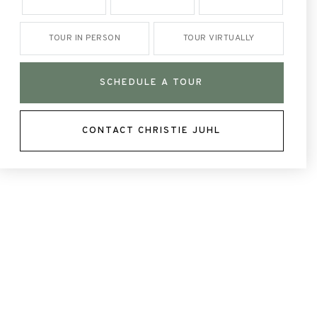
TOUR IN PERSON
TOUR VIRTUALLY
SCHEDULE A TOUR
CONTACT CHRISTIE JUHL