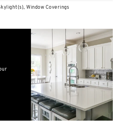
kylight(s), Window Coverings
our