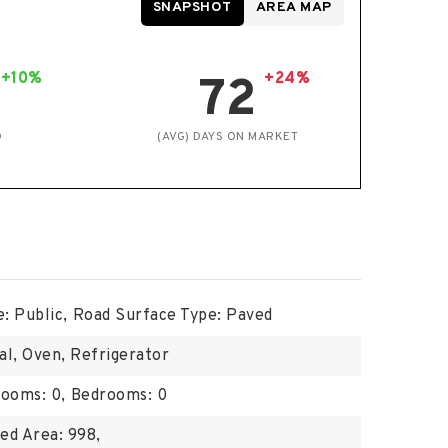
SNAPSHOT
AREA MAP
+10%
+24%
72
D
(AVG) DAYS ON MARKET
: Public,
Road Surface Type: Paved
al, Oven, Refrigerator
ooms: 0,
Bedrooms: 0
ed Area: 998,