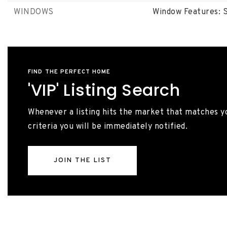
WINDOWS
Window Features: S
FIND THE PERFECT HOME
'VIP' Listing Search
Whenever a listing hits the market that matches y
criteria you will be immediately notified.
JOIN THE LIST