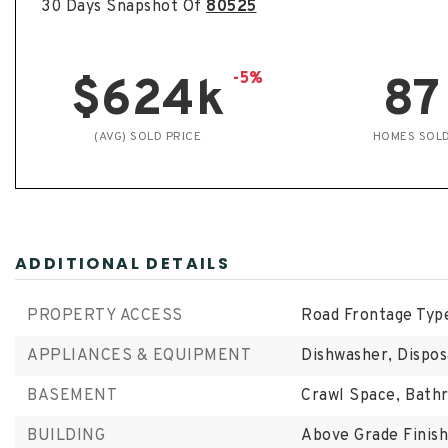
30 Days Snapshot Of
80525
-5%
$624k
87
(AVG) SOLD PRICE
HOMES SOL
ADDITIONAL DETAILS
PROPERTY ACCESS
Road Frontage Type
APPLIANCES & EQUIPMENT
Dishwasher, Dispos
BASEMENT
Crawl Space,
Bathr
BUILDING
Above Grade Finish