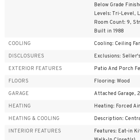
Below Grade Finish
Levels: Tri-Level,
L
Room Count: 9,
St
Built in 1988
COOLING
Cooling: Ceiling Fan
DISCLOSURES
Exclusions: Seller
EXTERIOR FEATURES
Patio And Porch Fe
FLOORS
Flooring: Wood
GARAGE
Attached Garage,
2
HEATING
Heating: Forced Ai
HEATING & COOLING
Description: Centra
INTERIOR FEATURES
Features: Eat-in Ki