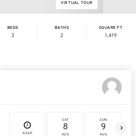
VIRTUAL TOUR
BEDS
BATHS
SQUARE FT.
3
2
1,419
SAT
SUN
8
9
ASAP
AUG
AUG