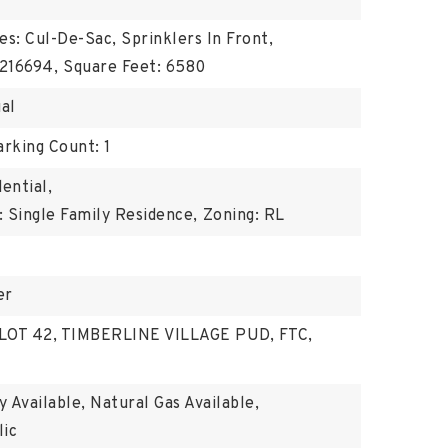
es: Cul-De-Sac, Sprinklers In Front,
216694,
Square Feet: 6580
ual
arking Count: 1
ential,
 Single Family Residence,
Zoning: RL
er
: LOT 42, TIMBERLINE VILLAGE PUD, FTC,
ty Available, Natural Gas Available,
lic