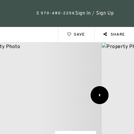
Sign In
/
Sign Up
970-480-2256
SAVE
SHARE