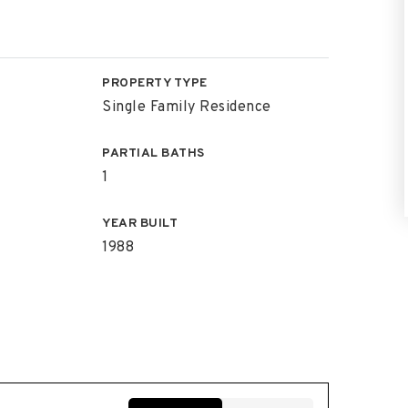
PROPERTY TYPE
Single Family Residence
PARTIAL BATHS
1
YEAR BUILT
1988