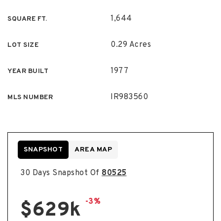
1,644
SQUARE FT.
0.29 Acres
LOT SIZE
1977
YEAR BUILT
IR983560
MLS NUMBER
SNAPSHOT
AREA MAP
30 Days Snapshot Of
80525
-3%
$629k