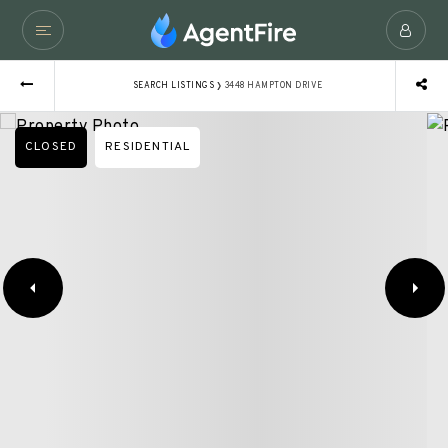
›
SEARCH LISTINGS
3448 HAMPTON DRIVE
CLOSED
RESIDENTIAL