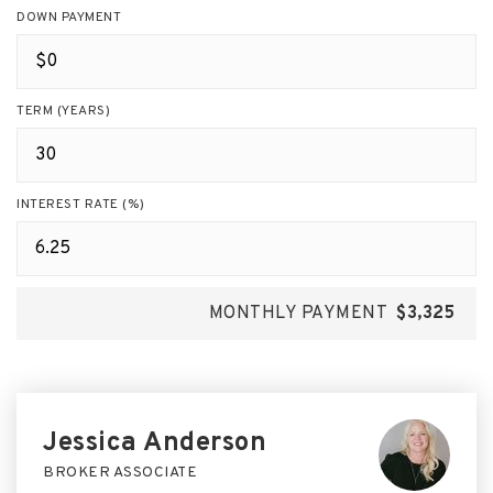
DOWN PAYMENT
TERM (YEARS)
INTEREST RATE (%)
MONTHLY PAYMENT
$3,325
Jessica Anderson
BROKER ASSOCIATE