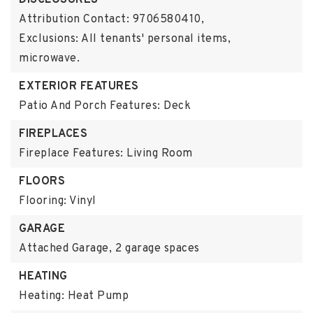
DISCLOSURES
Attribution Contact: 9706580410,
Exclusions: All tenants' personal items,
microwave.
EXTERIOR FEATURES
Patio And Porch Features: Deck
FIREPLACES
Fireplace Features: Living Room
FLOORS
Flooring: Vinyl
GARAGE
Attached Garage,
2 garage spaces
HEATING
Heating: Heat Pump