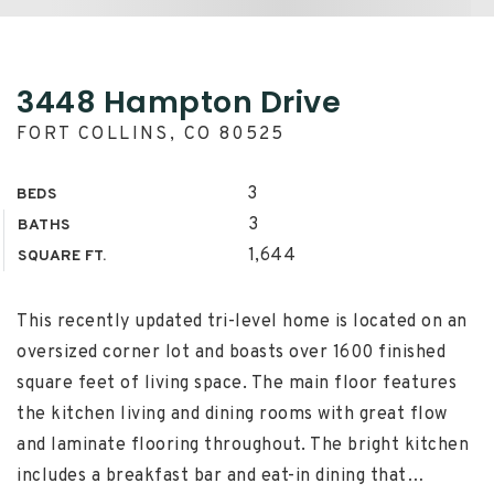
3448 Hampton Drive
FORT COLLINS, CO 80525
3
BEDS
3
BATHS
1,644
SQUARE FT.
This recently updated tri-level home is located on an
oversized corner lot and boasts over 1600 finished
square feet of living space. The main floor features
the kitchen living and dining rooms with great flow
and laminate flooring throughout. The bright kitchen
includes a breakfast bar and eat-in dining that
…