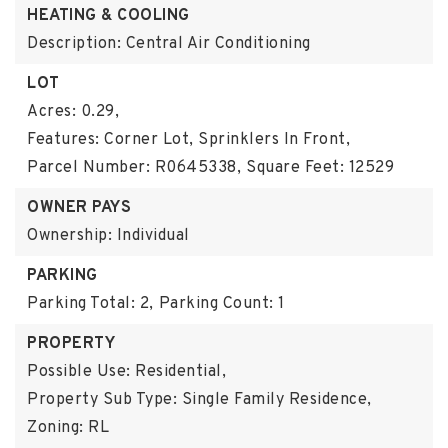
HEATING & COOLING
Description: Central Air Conditioning
LOT
Acres: 0.29,
Features: Corner Lot, Sprinklers In Front,
Parcel Number: R0645338,
Square Feet: 12529
OWNER PAYS
Ownership: Individual
PARKING
Parking Total: 2,
Parking Count: 1
PROPERTY
Possible Use: Residential,
Property Sub Type: Single Family Residence,
Zoning: RL