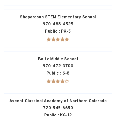
Shepardson STEM Elementary School
970-488-4525
Public
PK-5
Boltz Middle School
970-472-3700
Public
6-8
Ascent Classical Academy of Northern Colorado
720-545-6650
Public
KG-12