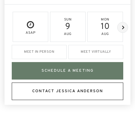
SUN
MON
9
10
ASAP
AUG
AUG
MEET IN PERSON
MEET VIRTUALLY
SCHEDULE A MEETING
CONTACT JESSICA ANDERSON