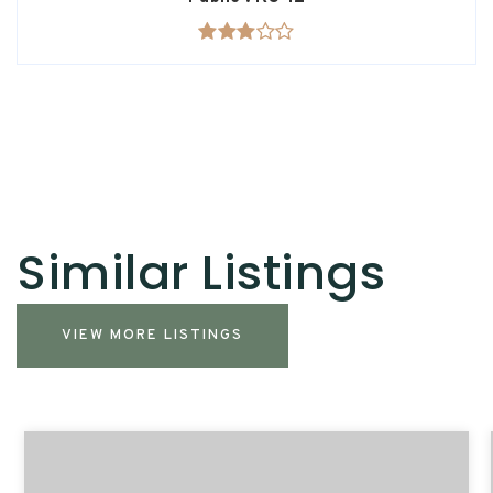
Similar Listings
VIEW MORE LISTINGS