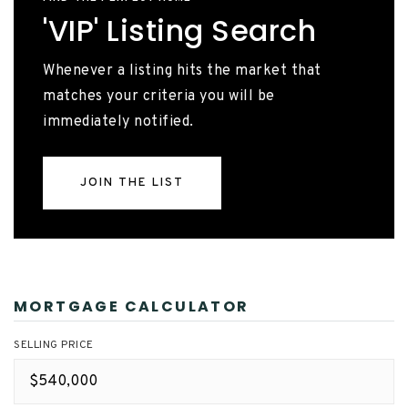
'VIP' Listing Search
Whenever a listing hits the market that
matches your criteria you will be
immediately notified.
JOIN THE LIST
MORTGAGE CALCULATOR
SELLING PRICE