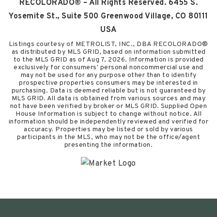
RECOLORADO® – All Rights Reserved. 6455 S.
Yosemite St., Suite 500 Greenwood Village, CO 80111
USA
Listings courtesy of METROLIST, INC., DBA RECOLORADO®
as distributed by MLS GRID, based on information submitted
to the MLS GRID as of
Aug 7, 2026
. Information is provided
exclusively for consumers' personal noncommercial use and
may not be used for any purpose other than to identify
prospective properties consumers may be interested in
purchasing. Data is deemed reliable but is not guaranteed by
MLS GRID. All data is obtained from various sources and may
not have been verified by broker or MLS GRID. Supplied Open
House Information is subject to change without notice. All
information should be independently reviewed and verified for
accuracy. Properties may be listed or sold by various
participants in the MLS, who may not be the office/agent
presenting the information.