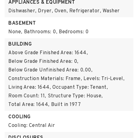
APPLIANCES & EQUIPMENT
Dishwasher, Dryer, Oven, Refrigerator, Washer
BASEMENT
None,
Bathrooms: 0,
Bedrooms: 0
BUILDING
Above Grade Finished Area: 1644,
Below Grade Finished Area: 0,
Below Grade Unfinished Area: 0.00,
Construction Materials: Frame,
Levels: Tri-Level,
Living Area: 1644,
Occupant Type: Tenant,
Room Count: 11,
Structure Type: House,
Total Area: 1644,
Built in 1977
COOLING
Cooling: Central Air