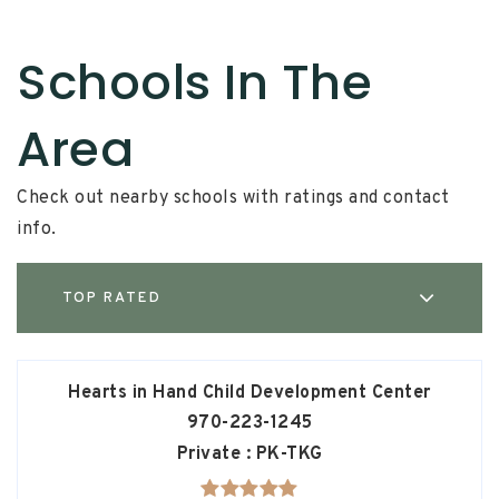
Schools In The
Area
Check out nearby schools with ratings and contact
info.
TOP RATED
Hearts in Hand Child Development Center
970-223-1245
Private
PK-TKG