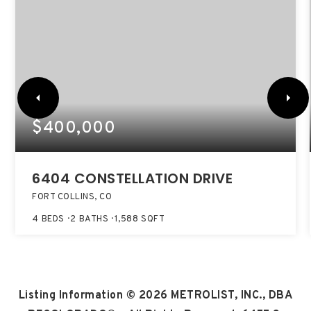
$400,000
6404 CONSTELLATION DRIVE
FORT COLLINS, CO
4
BEDS
2
BATHS
1,588
SQFT
Listing Information ©
2026
METROLIST, INC., DBA