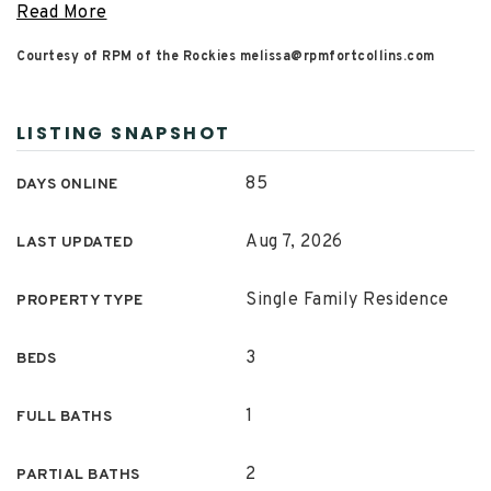
Read More
Courtesy of RPM of the Rockies
melissa@rpmfortcollins.com
LISTING SNAPSHOT
85
DAYS ONLINE
Aug 7, 2026
LAST UPDATED
Single Family Residence
PROPERTY TYPE
3
BEDS
1
FULL BATHS
2
PARTIAL BATHS