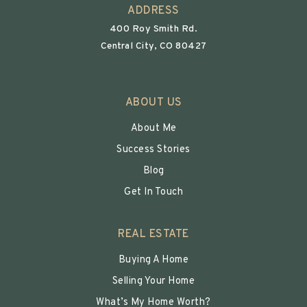
ADDRESS
400 Roy Smith Rd.
Central City, CO 80427
ABOUT US
About Me
Success Stories
Blog
Get In Touch
REAL ESTATE
Buying A Home
Selling Your Home
What’s My Home Worth?