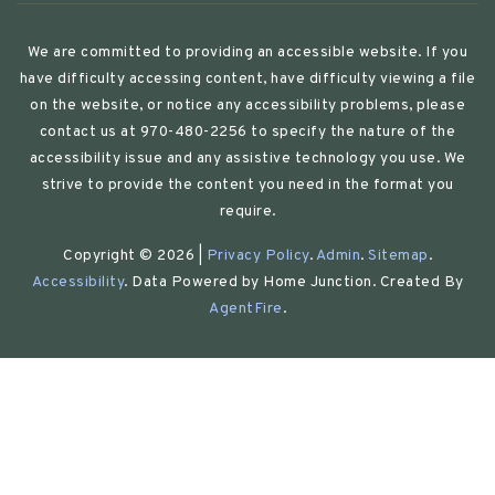
We are committed to providing an accessible website. If you
have difficulty accessing content, have difficulty viewing a file
on the website, or notice any accessibility problems, please
contact us at 970-480-2256 to specify the nature of the
accessibility issue and any assistive technology you use. We
strive to provide the content you need in the format you
require.
Copyright © 2026 |
Privacy Policy
.
Admin
.
Sitemap
.
Accessibility
. Data Powered by Home Junction. Created By
AgentFire
.