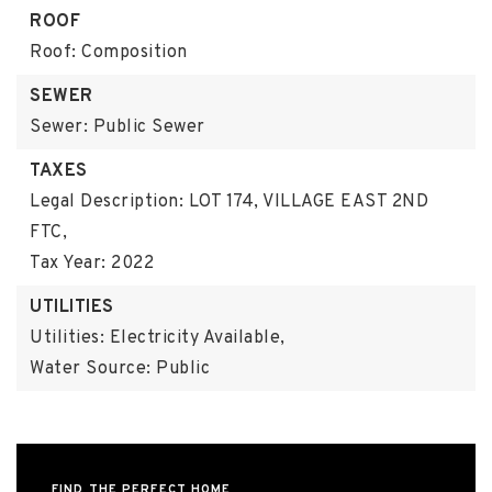
ROOF
Roof: Composition
SEWER
Sewer: Public Sewer
TAXES
Legal Description: LOT 174, VILLAGE EAST 2ND
FTC,
Tax Year: 2022
UTILITIES
Utilities: Electricity Available,
Water Source: Public
FIND THE PERFECT HOME