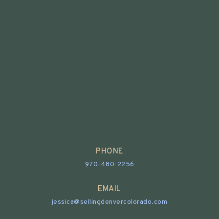
PHONE
970-480-2256
EMAIL
jessica@sellingdenvercolorado.com