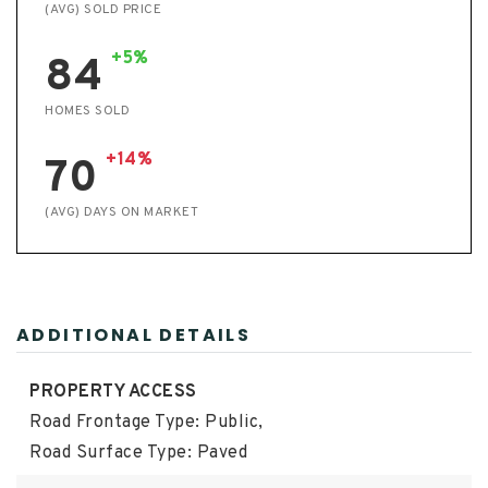
(AVG) SOLD PRICE
+5%
84
HOMES SOLD
+14%
70
(AVG) DAYS ON MARKET
ADDITIONAL DETAILS
PROPERTY ACCESS
Road Frontage Type: Public,
Road Surface Type: Paved