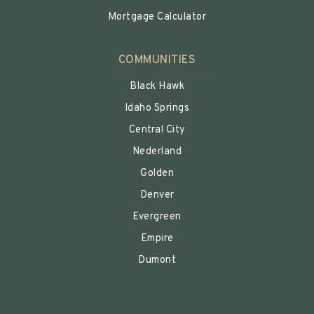
Mortgage Calculator
COMMUNITIES
Black Hawk
Idaho Springs
Central City
Nederland
Golden
Denver
Evergreen
Empire
Dumont