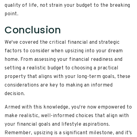
quality of life, not strain your budget to the breaking
point.
Conclusion
We've covered the critical financial and strategic
factors to consider when upsizing into your dream
home. From assessing your financial readiness and
setting a realistic budget to choosing a practical
property that aligns with your long-term goals, these
considerations are key to making an informed
decision.
Armed with this knowledge, you're now empowered to
make realistic, well-informed choices that align with
your financial goals and lifestyle aspirations.
Remember, upsizing is a significant milestone, and it's