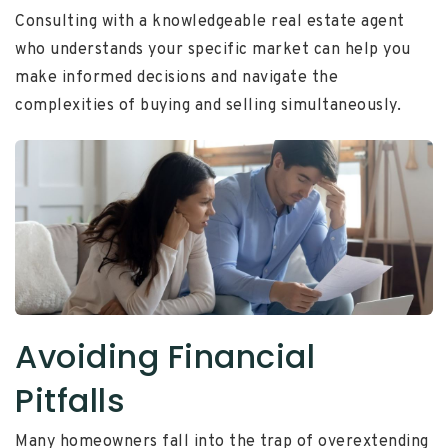
Consulting with a knowledgeable real estate agent
who understands your specific market can help you
make informed decisions and navigate the
complexities of buying and selling simultaneously.
Avoiding Financial
Pitfalls
Many homeowners fall into the trap of overextending