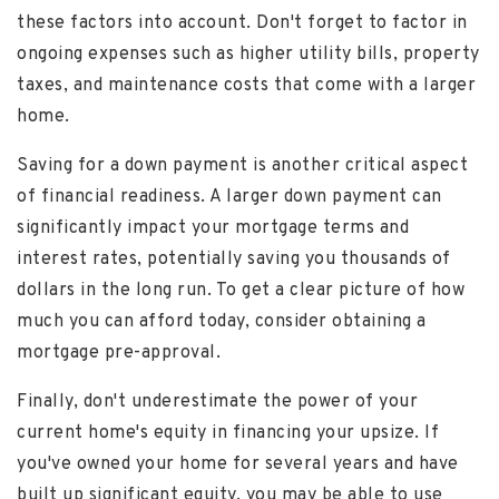
these factors into account. Don't forget to factor in
ongoing expenses such as higher utility bills, property
taxes, and maintenance costs that come with a larger
home.
Saving for a down payment is another critical aspect
of financial readiness. A larger down payment can
significantly impact your mortgage terms and
interest rates, potentially saving you thousands of
dollars in the long run. To get a clear picture of how
much you can afford today, consider obtaining a
mortgage pre-approval.
Finally, don't underestimate the power of your
current home's equity in financing your upsize. If
you've owned your home for several years and have
built up significant equity, you may be able to use