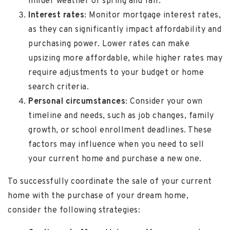
milder weather of spring and fall.
Interest rates
: Monitor mortgage interest rates,
as they can significantly impact affordability and
purchasing power. Lower rates can make
upsizing more affordable, while higher rates may
require adjustments to your budget or home
search criteria.
Personal circumstances
: Consider your own
timeline and needs, such as job changes, family
growth, or school enrollment deadlines. These
factors may influence when you need to sell
your current home and purchase a new one.
To successfully coordinate the sale of your current
home with the purchase of your dream home,
consider the following strategies: