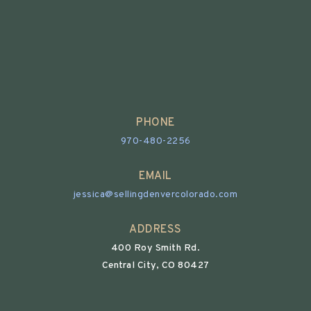
PHONE
970-480-2256
EMAIL
jessica@sellingdenvercolorado.com
ADDRESS
400 Roy Smith Rd.
Central City, CO 80427