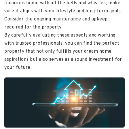
luxurious home with all the bells and whistles, make
sure it aligns with your lifestyle and long-term goals.
Consider the ongoing maintenance and upkeep
required for the property.
By carefully evaluating these aspects and working
with trusted professionals, you can find the perfect
property that not only fulfills your dream home
aspirations but also serves as a sound investment for
your future.