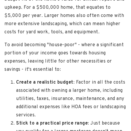
upkeep. For a $500,000 home, that equates to
$5,000 per year. Larger homes also often come with
more extensive landscaping, which can mean higher
costs for yard work, tools, and equipment.
To avoid becoming "house-poor" - where a significant
portion of your income goes towards housing
expenses, leaving little for other necessities or
savings - it's essential to:
Create a realistic budget
: Factor in all the costs
associated with owning a larger home, including
utilities, taxes, insurance, maintenance, and any
additional expenses like HOA fees or landscaping
services.
Stick to a practical price range
: Just because