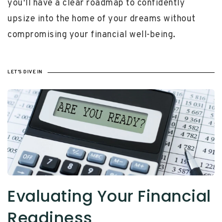
you'll have a clear roadmap to confidently
upsize into the home of your dreams without
compromising your financial well-being.
LET'S DIVE IN
Evaluating Your Financial
Readiness