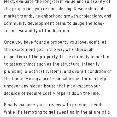
Next, evaluate the long-term value and suitability of
the properties you're considering. Research local
market trends, neighborhood growth projections, and
community development plans to gauge the long-
term desirability of the location.
Once you have found a property you love, don’t let
the excitement get in the way of a thorough
inspection of the property. It is extremely important
to assess things such as the structural integrity,
plumbing, electrical systems, and overall condition of
the home. Hiring a professional inspector can help
uncover any hidden issues that may impact your
decision or require costly repairs down the line.
Finally, balance your dreams with practical needs.
While it's tempting to get swept up in the allure of a