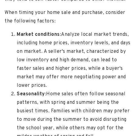
When timing your home sale and purchase, consider
the following factors:
Market conditions
:
Analyze local market trends,
including home prices, inventory levels, and days
on market. A seller's market, characterized by
low inventory and high demand, can lead to
faster sales and higher prices, while a buyer's
market may offer more negotiating power and
lower prices.
Seasonality
:
Home sales often follow seasonal
patterns, with spring and summer being the
busiest times. Families with children may prefer
to move during the summer to avoid disrupting
the school year, while others may opt for the