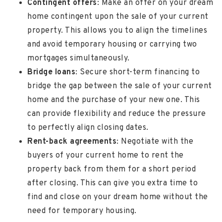
Contingent offers
: Make an offer on your dream
home contingent upon the sale of your current
property. This allows you to align the timelines
and avoid temporary housing or carrying two
mortgages simultaneously.
Bridge loans
: Secure short-term financing to
bridge the gap between the sale of your current
home and the purchase of your new one. This
can provide flexibility and reduce the pressure
to perfectly align closing dates.
Rent-back agreements
: Negotiate with the
buyers of your current home to rent the
property back from them for a short period
after closing. This can give you extra time to
find and close on your dream home without the
need for temporary housing.