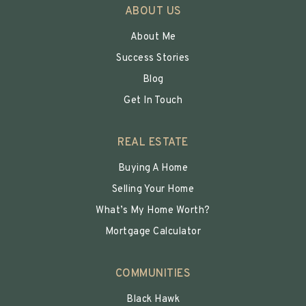
ABOUT US
About Me
Success Stories
Blog
Get In Touch
REAL ESTATE
Buying A Home
Selling Your Home
What’s My Home Worth?
Mortgage Calculator
COMMUNITIES
Black Hawk