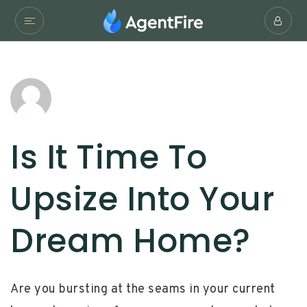
Is It Time To
Upsize Into Your
Dream Home?
Are you bursting at the seams in your current