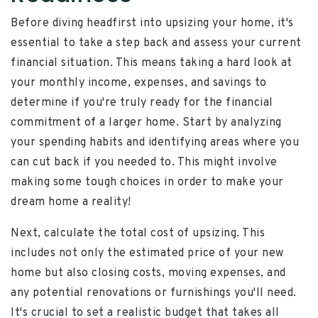
Before diving headfirst into upsizing your home, it's
essential to take a step back and assess your current
financial situation. This means taking a hard look at
your monthly income, expenses, and savings to
determine if you're truly ready for the financial
commitment of a larger home. Start by analyzing
your spending habits and identifying areas where you
can cut back if you needed to. This might involve
making some tough choices in order to make your
dream home a reality!
Next, calculate the total cost of upsizing. This
includes not only the estimated price of your new
home but also closing costs, moving expenses, and
any potential renovations or furnishings you'll need.
It's crucial to set a realistic budget that takes all