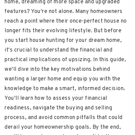
home, dreaming of more space and upgraded
features? You're not alone. Many homeowners
reach a point where their once-perfect house no
longer fits their evolving lifestyle. But before
you start house hunting for your dream home,
it's crucial to understand the financial and
practical implications of upsizing. In this guide,
we'll dive into the key motivations behind
wanting a larger home and equip you with the
knowledge to make a smart, informed decision.
You'll learn how to assess your financial
readiness, navigate the buying and selling
process, and avoid common pitfalls that could
derail your homeownership goals. By the end,