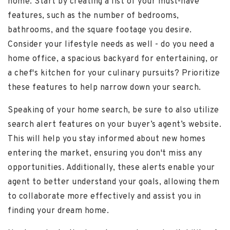
home. Start by creating a list of your must-have
features, such as the number of bedrooms,
bathrooms, and the square footage you desire.
Consider your lifestyle needs as well - do you need a
home office, a spacious backyard for entertaining, or
a chef's kitchen for your culinary pursuits? Prioritize
these features to help narrow down your search.
Speaking of your home search, be sure to also utilize
search alert features on your buyer’s agent’s website.
This will help you stay informed about new homes
entering the market, ensuring you don't miss any
opportunities. Additionally, these alerts enable your
agent to better understand your goals, allowing them
to collaborate more effectively and assist you in
finding your dream home.