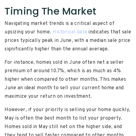
Timing The Market
Navigating market trends is a critical aspect of
upsizing your home.
Historical data
indicates that sale
prices typically peak in June, with a median sale price
significantly higher than the annual average.
For instance, homes sold in June often net a seller
premium of around 10.7%, which is as much as 4%
higher when compared to other months. This makes
June an ideal month to sell your current home and
maximize your return on investment.
However, if your priority is selling your home quickly,
May is often the best month to list your property.
Homes sold in May still net on the higher side, and
they tend to sell faster compared to other months.