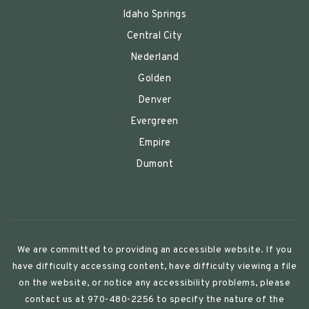
Idaho Springs
Central City
Nederland
Golden
Denver
Evergreen
Empire
Dumont
We are committed to providing an accessible website. If you
have difficulty accessing content, have difficulty viewing a file
on the website, or notice any accessibility problems, please
contact us at 970-480-2256 to specify the nature of the