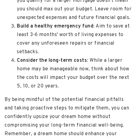
you qualify for a larger mortgage doesn't mean
you should max out your budget. Leave room for
unexpected expenses and future financial goals.
Build a healthy emergency fund
: Aim to save at
least 3-6 months' worth of living expenses to
cover any unforeseen repairs or financial
setbacks.
Consider the long-term costs
: While a larger
home may be manageable now, think about how
the costs will impact your budget over the next
5, 10, or 20 years.
By being mindful of the potential financial pitfalls
and taking proactive steps to mitigate them, you can
confidently upsize your dream home without
compromising your long-term financial well-being.
Remember, a dream home should enhance your