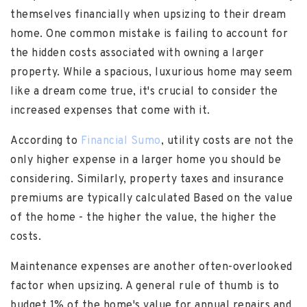
themselves financially when upsizing to their dream
home. One common mistake is failing to account for
the hidden costs associated with owning a larger
property. While a spacious, luxurious home may seem
like a dream come true, it's crucial to consider the
increased expenses that come with it.
According to
Financial Sumo
, utility costs are not the
only higher expense in a larger home you should be
considering. Similarly, property taxes and insurance
premiums are typically calculated Based on the value
of the home - the higher the value, the higher the
costs.
Maintenance expenses are another often-overlooked
factor when upsizing. A general rule of thumb is to
budget 1% of the home's value for annual repairs and