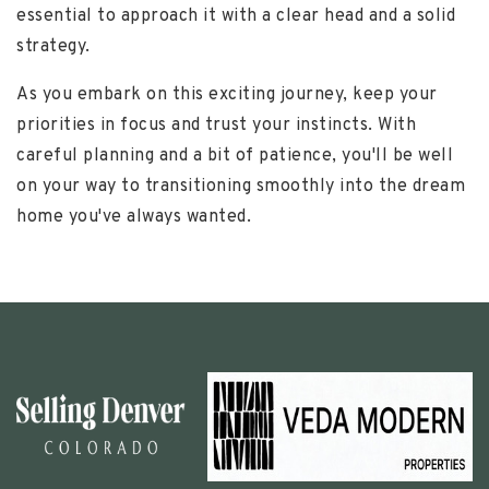
essential to approach it with a clear head and a solid
strategy.
As you embark on this exciting journey, keep your
priorities in focus and trust your instincts. With
careful planning and a bit of patience, you'll be well
on your way to transitioning smoothly into the dream
home you've always wanted.