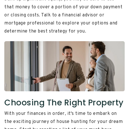
that money to cover a portion of your down payment
or closing costs. Talk to a financial advisor or
mortgage professional to explore your options and
determine the best strategy for you.
Choosing The Right Property
With your finances in order, it's time to embark on
the exciting journey of house hunting for your dream