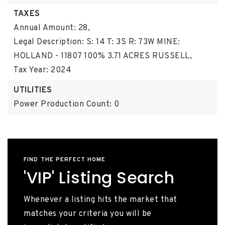
TAXES
Annual Amount: 28,
Legal Description: S: 14 T: 3S R: 73W MINE:
HOLLAND - 11807 100% 3.71 ACRES RUSSELL,
Tax Year: 2024
UTILITIES
Power Production Count: 0
FIND THE PERFECT HOME
'VIP' Listing Search
Whenever a listing hits the market that
matches your criteria you will be