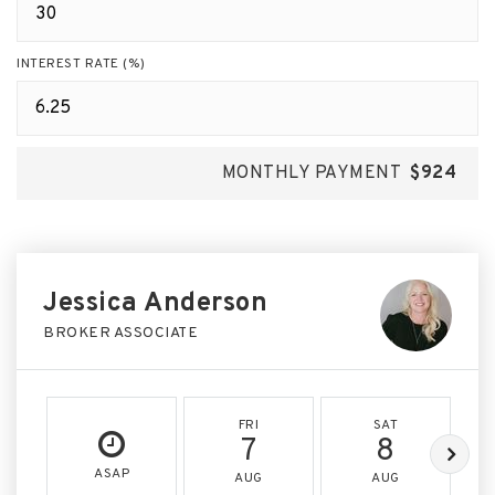
INTEREST RATE (%)
MONTHLY PAYMENT
$924
Jessica Anderson
BROKER ASSOCIATE
FRI
SAT
7
8
ASAP
AUG
AUG