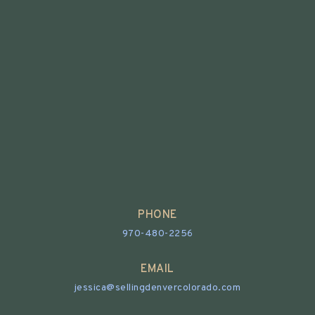
PHONE
970-480-2256
EMAIL
jessica@sellingdenvercolorado.com