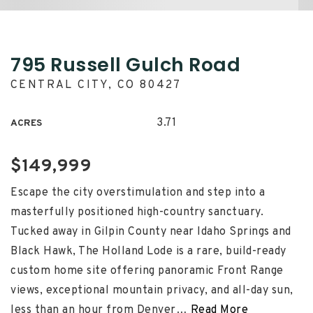
795 Russell Gulch Road
CENTRAL CITY, CO 80427
3.71
ACRES
$149,999
Escape the city overstimulation and step into a
masterfully positioned high-country sanctuary.
Tucked away in Gilpin County near Idaho Springs and
Black Hawk, The Holland Lode is a rare, build-ready
custom home site offering panoramic Front Range
views, exceptional mountain privacy, and all-day sun,
less than an hour from Denver
…
Read More