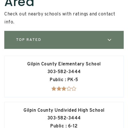
Area
Check out nearby schools with ratings and contact
info.
TOP RATED
Gilpin County Elementary School
303-582-3444
Public
PK-5
Gilpin County Undivided High School
303-582-3444
Public
6-12