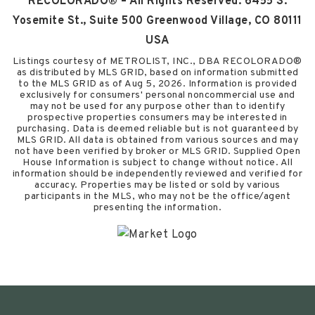
RECOLORADO® – All Rights Reserved. 6455 S.
Yosemite St., Suite 500 Greenwood Village, CO 80111
USA
Listings courtesy of METROLIST, INC., DBA RECOLORADO®
as distributed by MLS GRID, based on information submitted
to the MLS GRID as of
Aug 5, 2026
. Information is provided
exclusively for consumers' personal noncommercial use and
may not be used for any purpose other than to identify
prospective properties consumers may be interested in
purchasing. Data is deemed reliable but is not guaranteed by
MLS GRID. All data is obtained from various sources and may
not have been verified by broker or MLS GRID. Supplied Open
House Information is subject to change without notice. All
information should be independently reviewed and verified for
accuracy. Properties may be listed or sold by various
participants in the MLS, who may not be the office/agent
presenting the information.