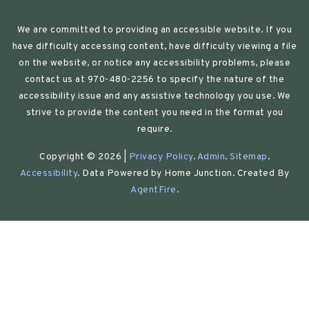
We are committed to providing an accessible website. If you
have difficulty accessing content, have difficulty viewing a file
on the website, or notice any accessibility problems, please
contact us at 970-480-2256 to specify the nature of the
accessibility issue and any assistive technology you use. We
strive to provide the content you need in the format you
require.
Copyright © 2026 |
Privacy Policy
.
Admin
.
Sitemap
.
Accessibility
. Data Powered by Home Junction. Created By
AgentFire
.