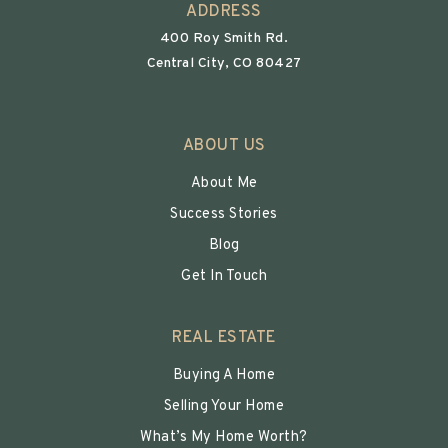
ADDRESS
400 Roy Smith Rd.
Central City, CO 80427
ABOUT US
About Me
Success Stories
Blog
Get In Touch
REAL ESTATE
Buying A Home
Selling Your Home
What’s My Home Worth?