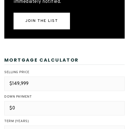
immediately notified.
JOIN THE LIST
MORTGAGE CALCULATOR
SELLING PRICE
DOWN PAYMENT
TERM (YEARS)