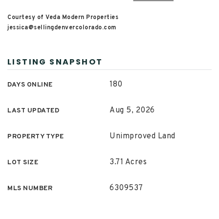
Courtesy of Veda Modern Properties
jessica@sellingdenvercolorado.com
LISTING SNAPSHOT
180
DAYS ONLINE
Aug 5, 2026
LAST UPDATED
Unimproved Land
PROPERTY TYPE
3.71 Acres
LOT SIZE
6309537
MLS NUMBER