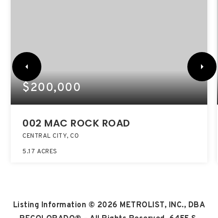
$200,000
002 MAC ROCK ROAD
CENTRAL CITY, CO
5.17
ACRES
Listing Information ©
2026
METROLIST, INC., DBA