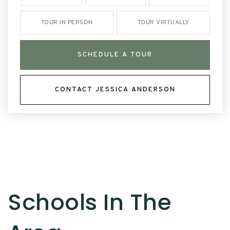
TOUR IN PERSON
TOUR VIRTUALLY
SCHEDULE A TOUR
CONTACT JESSICA ANDERSON
Schools In The