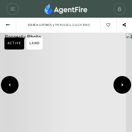
›
SEARCH LISTINGS
795 RUSSELL GULCH ROAD
ACTIVE
LAND