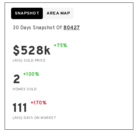
SNAPSHOT
AREA MAP
30 Days Snapshot Of
80427
+75%
$528k
(AVG) SOLD PRICE
+100%
2
HOMES SOLD
+170%
111
(AVG) DAYS ON MARKET