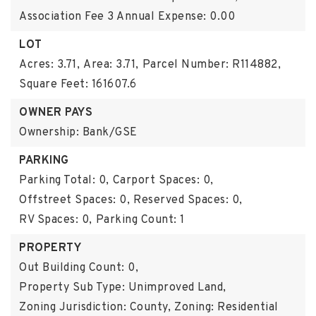
Association Fee 3 Annual Expense: 0.00
LOT
Acres: 3.71,
Area: 3.71,
Parcel Number: R114882,
Square Feet: 161607.6
OWNER PAYS
Ownership: Bank/GSE
PARKING
Parking Total: 0,
Carport Spaces: 0,
Offstreet Spaces: 0,
Reserved Spaces: 0,
RV Spaces: 0,
Parking Count: 1
PROPERTY
Out Building Count: 0,
Property Sub Type: Unimproved Land,
Zoning Jurisdiction: County,
Zoning: Residential