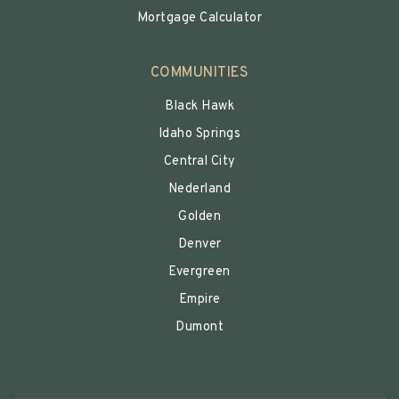
Mortgage Calculator
COMMUNITIES
Black Hawk
Idaho Springs
Central City
Nederland
Golden
Denver
Evergreen
Empire
Dumont