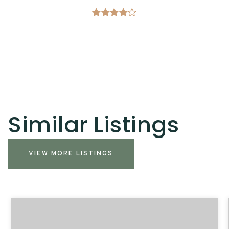
Similar Listings
VIEW MORE LISTINGS