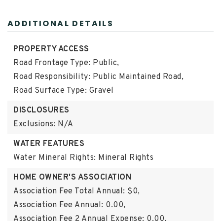
ADDITIONAL DETAILS
PROPERTY ACCESS
Road Frontage Type: Public,
Road Responsibility: Public Maintained Road,
Road Surface Type: Gravel
DISCLOSURES
Exclusions: N/A
WATER FEATURES
Water Mineral Rights: Mineral Rights
HOME OWNER'S ASSOCIATION
Association Fee Total Annual: $0,
Association Fee Annual: 0.00,
Association Fee 2 Annual Expense: 0.00,