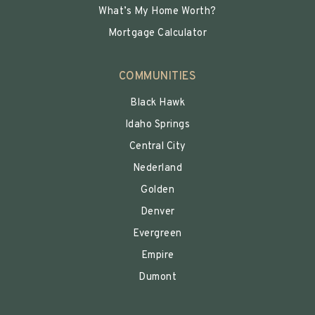
What’s My Home Worth?
Mortgage Calculator
COMMUNITIES
Black Hawk
Idaho Springs
Central City
Nederland
Golden
Denver
Evergreen
Empire
Dumont