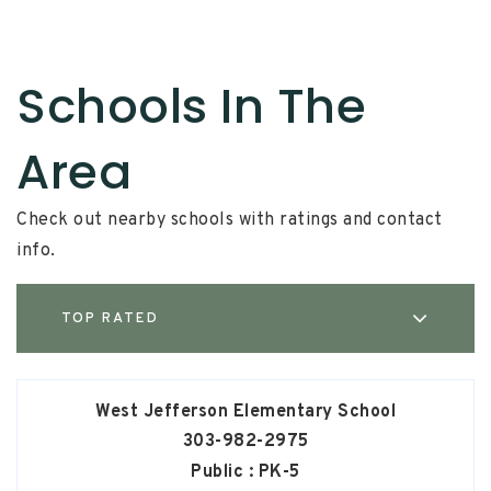
Schools In The
Area
Check out nearby schools with ratings and contact
info.
TOP RATED
West Jefferson Elementary School
303-982-2975
Public
PK-5