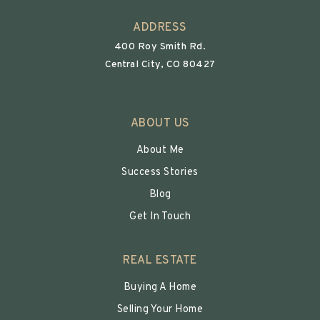
ADDRESS
400 Roy Smith Rd.
Central City, CO 80427
ABOUT US
About Me
Success Stories
Blog
Get In Touch
REAL ESTATE
Buying A Home
Selling Your Home