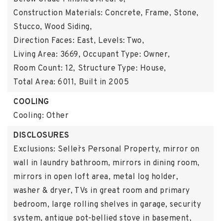
Construction Materials: Concrete, Frame, Stone,
Stucco, Wood Siding,
Direction Faces: East,
Levels: Two,
Living Area: 3669,
Occupant Type: Owner,
Room Count: 12,
Structure Type: House,
Total Area: 6011,
Built in 2005
COOLING
Cooling: Other
DISCLOSURES
Exclusions: Seller`s Personal Property, mirror on
wall in laundry bathroom, mirrors in dining room,
mirrors in open loft area, metal log holder,
washer & dryer, TVs in great room and primary
bedroom, large rolling shelves in garage, security
system, antique pot-bellied stove in basement,