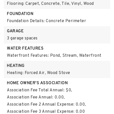
Flooring: Carpet, Concrete, Tile, Vinyl, Wood
FOUNDATION
Foundation Details: Concrete Perimeter
GARAGE
3 garage spaces
WATER FEATURES
Waterfront Features: Pond, Stream, Waterfront
HEATING
Heating: Forced Air, Wood Stove
HOME OWNER'S ASSOCIATION
Association Fee Total Annual: $0,
Association Fee Annual: 0.00,
Association Fee 2 Annual Expense: 0.00,
Association Fee 3 Annual Expense: 0.00