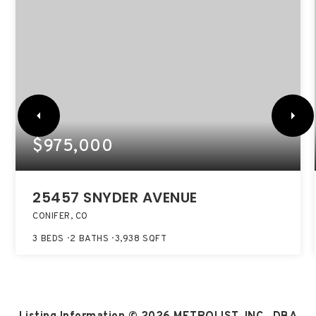
$975,000
25457 SNYDER AVENUE
CONIFER, CO
3
BEDS
2
BATHS
3,938
SQFT