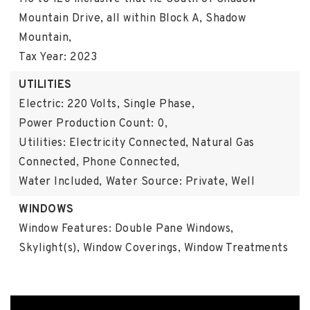
Mountain Drive, all within Block A, Shadow
Mountain,
Tax Year: 2023
UTILITIES
Electric: 220 Volts, Single Phase,
Power Production Count: 0,
Utilities: Electricity Connected, Natural Gas
Connected, Phone Connected,
Water Included,
Water Source: Private, Well
WINDOWS
Window Features: Double Pane Windows,
Skylight(s), Window Coverings, Window Treatments