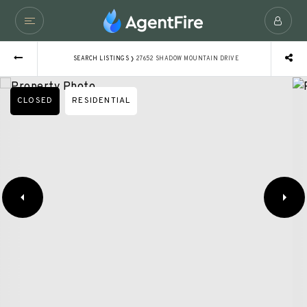
›
SEARCH LISTINGS
27652 SHADOW MOUNTAIN DRIVE
CLOSED
RESIDENTIAL