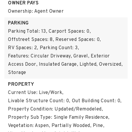
OWNER PAYS
Ownership: Agent Owner
PARKING
Parking Total: 13,
Carport Spaces: 0,
Offstreet Spaces: 8,
Reserved Spaces: 0,
RV Spaces: 2,
Parking Count: 3,
Features: Circular Driveway, Gravel, Exterior
Access Door, Insulated Garage, Lighted, Oversized,
Storage
PROPERTY
Current Use: Live/Work,
Livable Structure Count: 0,
Out Building Count: 0,
Property Condition: Updated/Remodeled,
Property Sub Type: Single Family Residence,
Vegetation: Aspen, Partially Wooded, Pine,