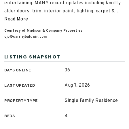
entertaining. MANY recent updates including knotty
alder doors, trim, interior paint, lighting, carpet &
…
Read More
Courtesy of Madison & Company Properties
cjb@carriejbaldwin.com
LISTING SNAPSHOT
36
DAYS ONLINE
Aug 7, 2026
LAST UPDATED
Single Family Residence
PROPERTY TYPE
4
BEDS