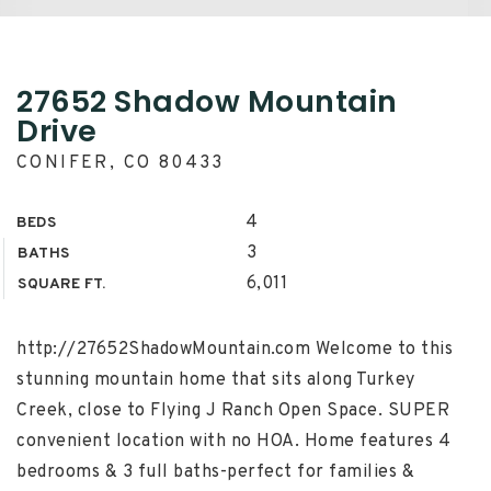
27652 Shadow Mountain
Drive
CONIFER, CO 80433
4
BEDS
3
BATHS
6,011
SQUARE FT.
http://27652ShadowMountain.com Welcome to this
stunning mountain home that sits along Turkey
Creek, close to Flying J Ranch Open Space. SUPER
convenient location with no HOA. Home features 4
bedrooms & 3 full baths-perfect for families &