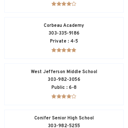
Corbeau Academy
303-335-9186
Private
4-5
West Jefferson Middle School
303-982-3056
Public
6-8
Conifer Senior High School
303-982-5255