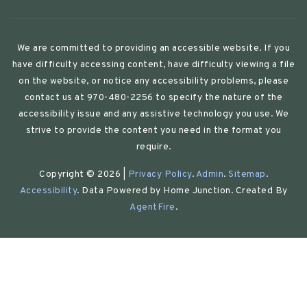
We are committed to providing an accessible website. If you
have difficulty accessing content, have difficulty viewing a file
on the website, or notice any accessibility problems, please
contact us at 970-480-2256 to specify the nature of the
accessibility issue and any assistive technology you use. We
strive to provide the content you need in the format you
require.
Copyright © 2026 |
Privacy Policy
.
Admin
.
Sitemap
.
Accessibility
. Data Powered by Home Junction. Created By
AgentFire
.