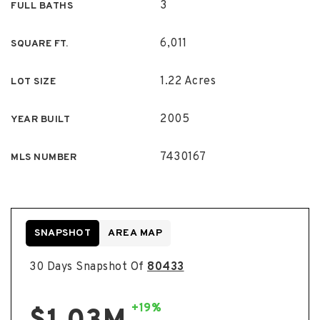
3
FULL BATHS
6,011
SQUARE FT.
1.22 Acres
LOT SIZE
2005
YEAR BUILT
7430167
MLS NUMBER
SNAPSHOT
AREA MAP
30 Days Snapshot Of
80433
+19%