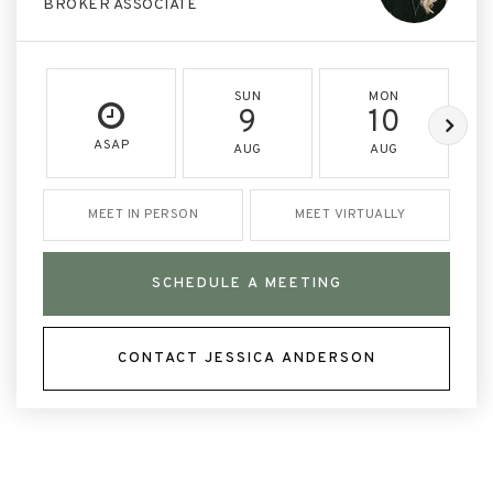
BROKER ASSOCIATE
SUN
MON
9
10
ASAP
AUG
AUG
MEET IN PERSON
MEET VIRTUALLY
SCHEDULE A MEETING
CONTACT JESSICA ANDERSON