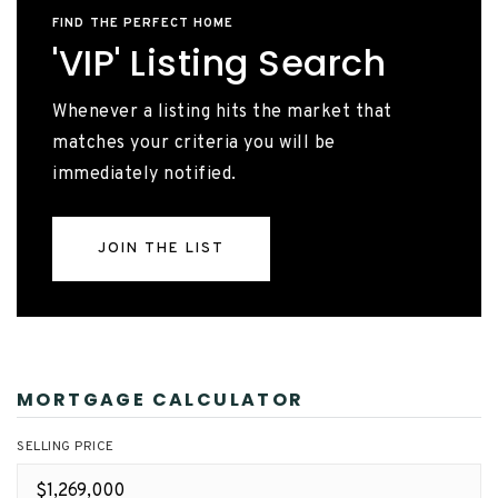
FIND THE PERFECT HOME
'VIP' Listing Search
Whenever a listing hits the market that
matches your criteria you will be
immediately notified.
JOIN THE LIST
MORTGAGE CALCULATOR
SELLING PRICE