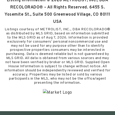
Listing Information ©
2026
METROLIST, INC., DBA
RECOLORADO® – All Rights Reserved. 6455 S.
Yosemite St., Suite 500 Greenwood Village, CO 80111
USA
Listings courtesy of METROLIST, INC., DBA RECOLORADO®
as distributed by MLS GRID, based on information submitted
to the MLS GRID as of
Aug 7, 2026
. Information is provided
exclusively for consumers' personal noncommercial use and
may not be used for any purpose other than to identify
prospective properties consumers may be interested in
purchasing. Data is deemed reliable but is not guaranteed by
MLS GRID. All data is obtained from various sources and may
not have been verified by broker or MLS GRID. Supplied Open
House Information is subject to change without notice. All
information should be independently reviewed and verified for
accuracy. Properties may be listed or sold by various
participants in the MLS, who may not be the office/agent
presenting the information.