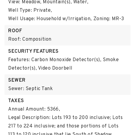
View: Meadow, Mountain(s), Water,
Well Type: Private,
Well Usage: Household w/Irrigation,
Zoning: MR-3
ROOF
Roof: Composition
SECURITY FEATURES
Features: Carbon Monoxide Detector(s), Smoke
Detector(s), Video Doorbell
SEWER
Sewer: Septic Tank
TAXES
Annual Amount: 5366,
Legal Description: Lots 193 to 200 inclusive; Lots
217 to 224 inclusive; and those portions of Lots
113 to 120 inclusive that lie South of Shadow