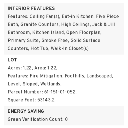
INTERIOR FEATURES
Features: Ceiling Fan(s), Eat-in Kitchen, Five Piece
Bath, Granite Counters, High Ceilings, Jack & Jill
Bathroom, Kitchen Island, Open Floorplan,
Primary Suite, Smoke Free, Solid Surface
Counters, Hot Tub, Walk-In Closet(s)
LOT
Acres: 1.22,
Area: 1.22,
Features: Fire Mitigation, Foothills, Landscaped,
Level, Sloped, Wetlands,
Parcel Number: 61-151-01-052,
Square Feet: 53143.2
ENERGY SAVING
Green Verification Count: 0