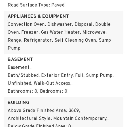
Road Surface Type: Paved
APPLIANCES & EQUIPMENT
Convection Oven, Dishwasher, Disposal, Double
Oven, Freezer, Gas Water Heater, Microwave,
Range, Refrigerator, Self Cleaning Oven, Sump
Pump
BASEMENT
Basement,
Bath/Stubbed, Exterior Entry, Full, Sump Pump,
Unfinished, Walk-Out Access,
Bathrooms: 0,
Bedrooms: 0
BUILDING
Above Grade Finished Area: 3669,
Architectural Style: Mountain Contemporary,
Below Grade Finished Area: 0,