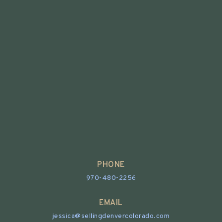
PHONE
970-480-2256
EMAIL
jessica@sellingdenvercolorado.com