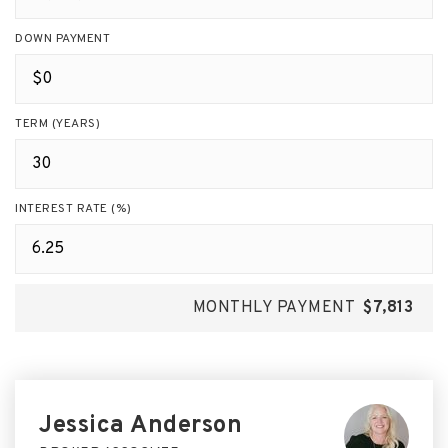
DOWN PAYMENT
TERM (YEARS)
INTEREST RATE (%)
MONTHLY PAYMENT
$7,813
Jessica Anderson