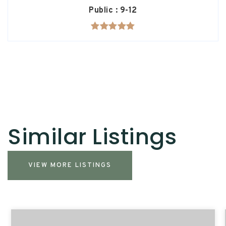
Public
9-12
Similar Listings
VIEW MORE LISTINGS