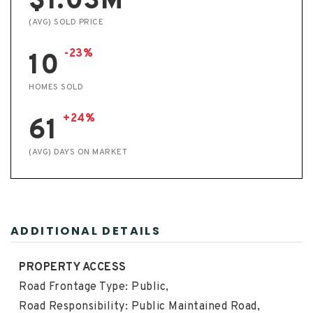
$1.03M
(AVG) SOLD PRICE
-23%
10
HOMES SOLD
+24%
61
(AVG) DAYS ON MARKET
ADDITIONAL DETAILS
PROPERTY ACCESS
Road Frontage Type: Public,
Road Responsibility: Public Maintained Road,