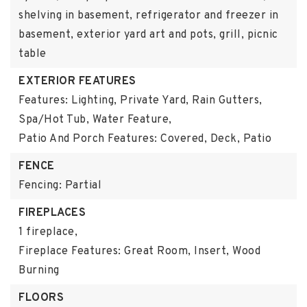
shelving in basement, refrigerator and freezer in
basement, exterior yard art and pots, grill, picnic
table
EXTERIOR FEATURES
Features: Lighting, Private Yard, Rain Gutters,
Spa/Hot Tub, Water Feature,
Patio And Porch Features: Covered, Deck, Patio
FENCE
Fencing: Partial
FIREPLACES
1 fireplace,
Fireplace Features: Great Room, Insert, Wood
Burning
FLOORS