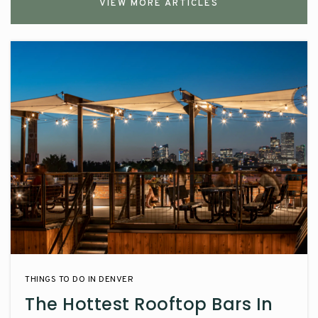
VIEW MORE ARTICLES
THINGS TO DO IN DENVER
The Hottest Rooftop Bars In