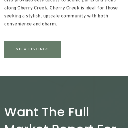
also provides easy access to scenic parks and trails
along Cherry Creek. Cherry Creek is ideal for those
seeking a stylish, upscale community with both
convenience and charm.
VIEW LISTINGS
Want The Full