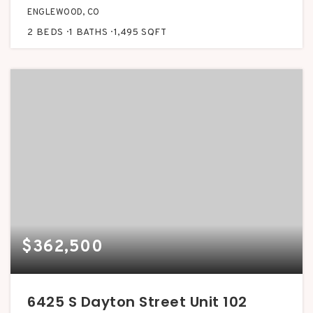
ENGLEWOOD, CO
2
BEDS
1
BATHS
1,495
SQFT
$362,500
6425 S Dayton Street Unit 102