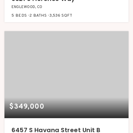
ENGLEWOOD, CO
5
BEDS
2
BATHS
3,536
SQFT
$349,000
6457 S Havana Street Unit B