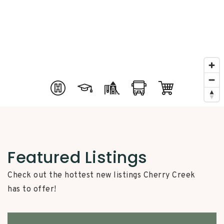
Featured Listings
Check out the hottest new listings Cherry Creek
has to offer!