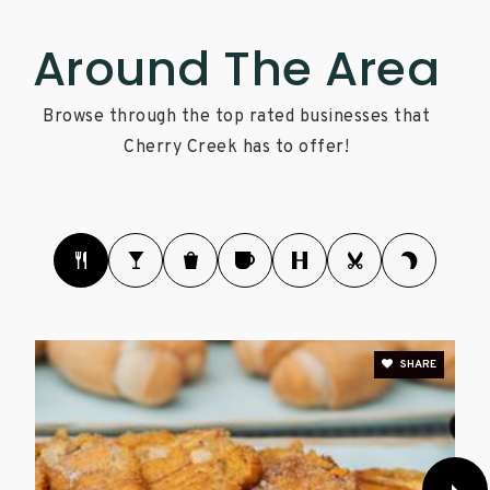
Around The Area
Browse through the top rated businesses that
Cherry Creek has to offer!
SHARE