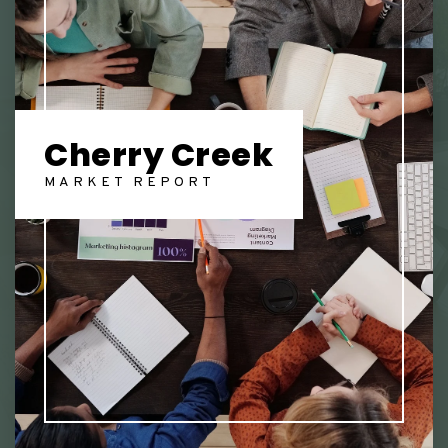
Cherry Creek
MARKET REPORT