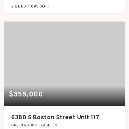
2
BEDS
1,095
SQFT
$355,000
6380 S Boston Street Unit 117
GREENWOOD VILLAGE, CO