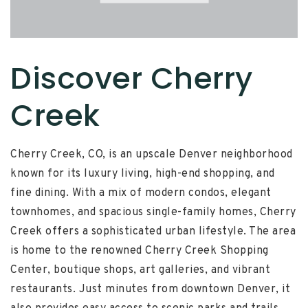
Discover Cherry
Creek
Cherry Creek, CO, is an upscale Denver neighborhood
known for its luxury living, high-end shopping, and
fine dining. With a mix of modern condos, elegant
townhomes, and spacious single-family homes, Cherry
Creek offers a sophisticated urban lifestyle. The area
is home to the renowned Cherry Creek Shopping
Center, boutique shops, art galleries, and vibrant
restaurants. Just minutes from downtown Denver, it