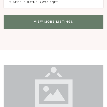
5
BEDS
3
BATHS
7,034
SQFT
VIEW MORE LISTINGS