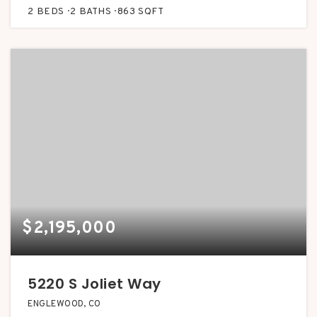
2
BEDS
2
BATHS
863
SQFT
$2,195,000
5220 S Joliet Way
ENGLEWOOD, CO