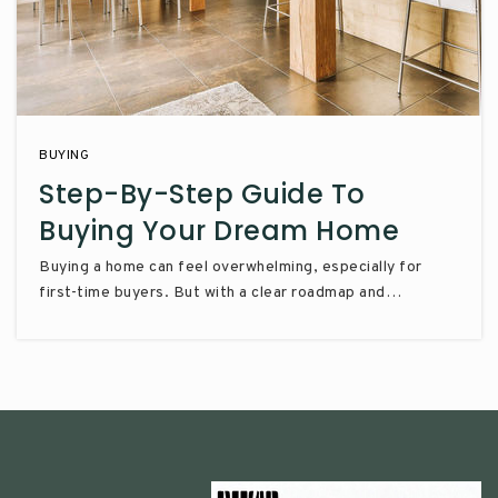
BUYING
Step-By-Step Guide To
Buying Your Dream Home
Buying a home can feel overwhelming, especially for
first-time buyers. But with a clear roadmap and…