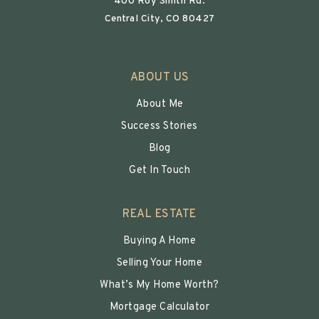
400 Roy Smith Rd.
Central City, CO 80427
ABOUT US
About Me
Success Stories
Blog
Get In Touch
REAL ESTATE
Buying A Home
Selling Your Home
What’s My Home Worth?
Mortgage Calculator