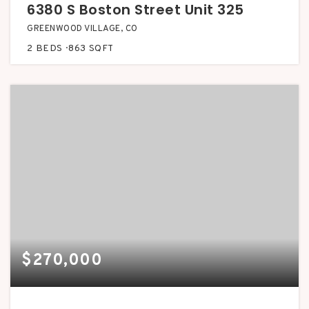
6380 S Boston Street Unit 325
GREENWOOD VILLAGE, CO
2
BEDS
863
SQFT
$270,000