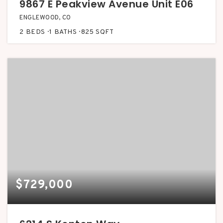
9867 E Peakview Avenue Unit E06
ENGLEWOOD, CO
2
BEDS
1
BATHS
825
SQFT
$729,000