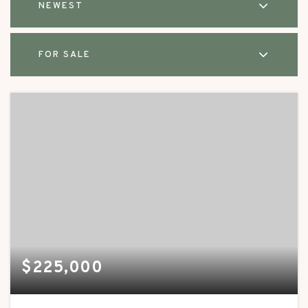
NEWEST
FOR SALE
$225,000