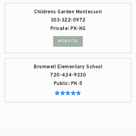
Childrens Garden Montessori
303-322-0972
Private
PK-KG
WEBSITE
Bromwell Elementary School
720-424-9330
Public
PK-5