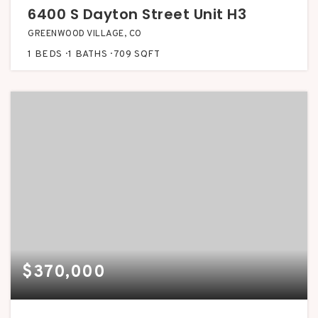
6400 S Dayton Street Unit H3
GREENWOOD VILLAGE, CO
1
BEDS
1
BATHS
709
SQFT
$370,000