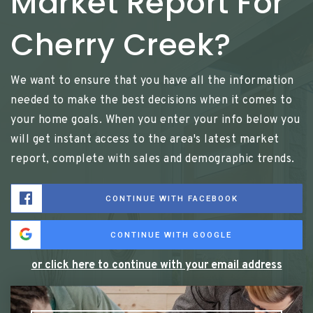
Market Report For
Cherry Creek?
We want to ensure that you have all the information
needed to make the best decisions when it comes to
your home goals. When you enter your info below you
will get instant access to the area's latest market
report, complete with sales and demographic trends.
CONTINUE WITH FACEBOOK
CONTINUE WITH GOOGLE
or click here to continue with your email address