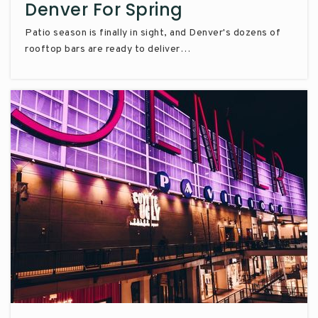
Denver For Spring
Patio season is finally in sight, and Denver's dozens of
rooftop bars are ready to deliver…