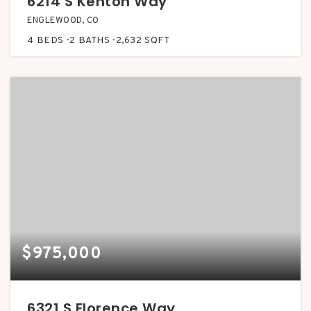
6214 S Kenton Way
ENGLEWOOD, CO
4
BEDS
2
BATHS
2,632
SQFT
$975,000
6321 S Florence Way