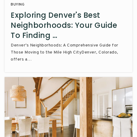
BUYING
Exploring Denver's Best
Neighborhoods: Your Guide
To Finding …
Denver’s Neighborhoods: A Comprehensive Guide for
Those Moving to the Mile High CityDenver, Colorado,
offers a…