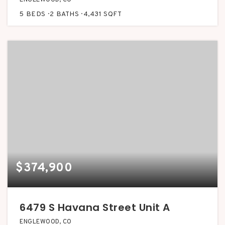
5
BEDS
2
BATHS
4,431
SQFT
$374,900
6479 S Havana Street Unit A
ENGLEWOOD, CO