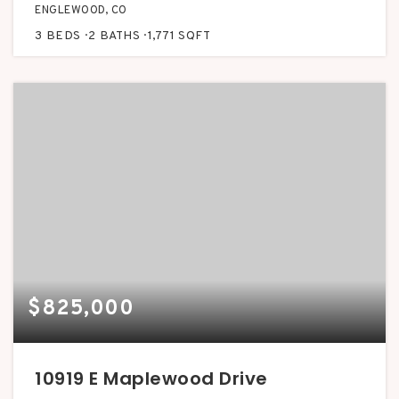
ENGLEWOOD, CO
3
BEDS
2
BATHS
1,771
SQFT
$825,000
10919 E Maplewood Drive