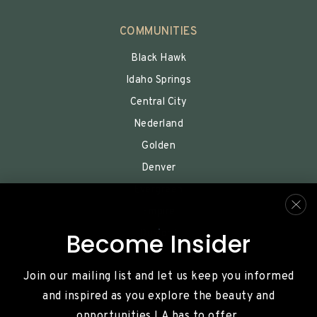
COMMUNITIES
Black Hawk
Idaho Springs
Central City
Nederland
Golden
Denver
Evergreen
Empire
Dumont
Become Insider
Join our mailing list and let us keep you informed
and inspired as you explore the beauty and
opportunities LA has to offer.