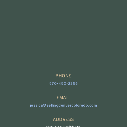
PHONE
970-480-2256
EMAIL
jessica@sellingdenvercolorado.com
ADDRESS