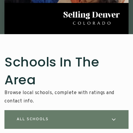
Schools In The
Area
Browse local schools, complete with ratings and
contact info.
ALL SCHOOLS