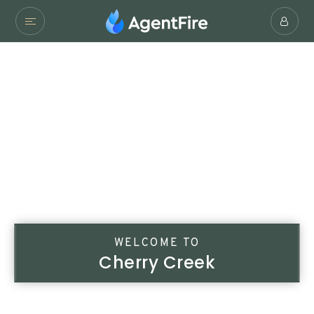
WELCOME TO
Cherry Creek