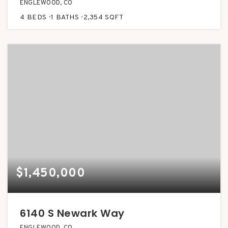
ENGLEWOOD, CO
4
BEDS
1
BATHS
2,354
SQFT
$1,450,000
6140 S Newark Way
ENGLEWOOD, CO