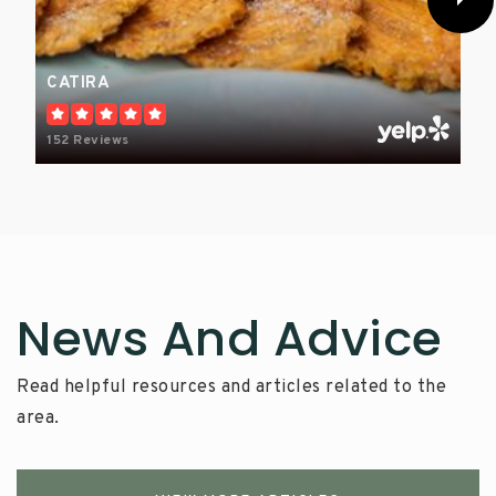
CATIRA
152 Reviews
News And Advice
Read helpful resources and articles related to the
area.